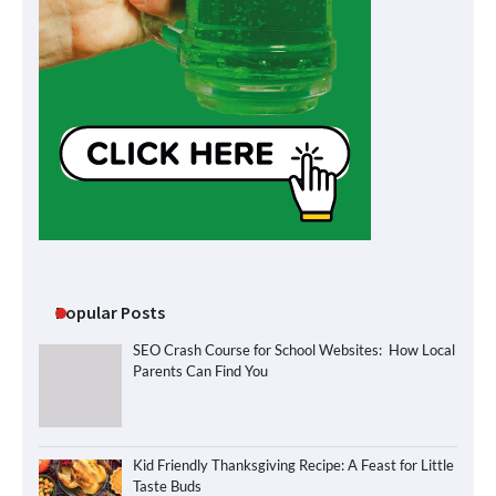
Popular Posts
SEO Crash Course for School Websites: How Local
Parents Can Find You
Kid Friendly Thanksgiving Recipe: A Feast for Little
Taste Buds