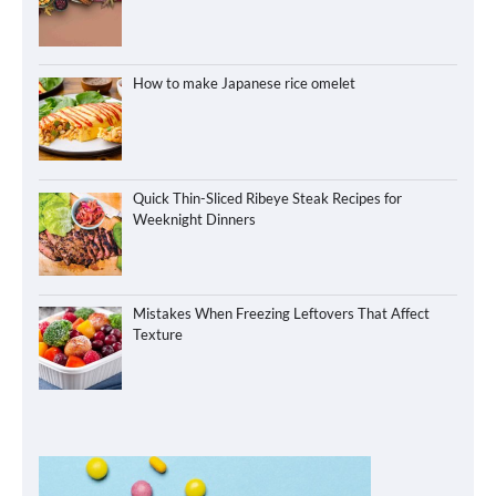
How to make Japanese rice omelet
Quick Thin-Sliced Ribeye Steak Recipes for
Weeknight Dinners
Mistakes When Freezing Leftovers That Affect
Texture