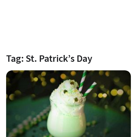
Tag:
St. Patrick’s Day