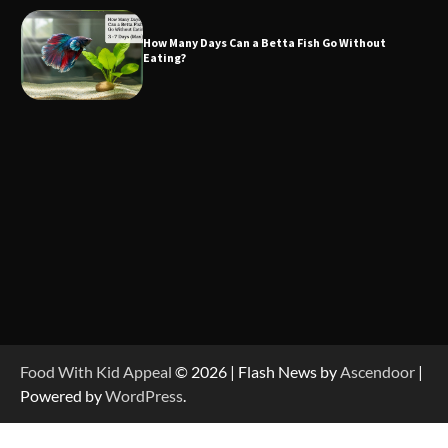
How Many Days Can a Betta Fish Go Without
Eating?
Food With Kid Appeal
© 2026 | Flash News by
Ascendoor
|
Powered by
WordPress
.