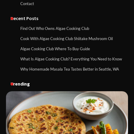
Contact
Recent Posts
Find Out Who Owns Algae Cooking Club
Cook With Algae Cooking Club Shiitake Mushroom Oil
Algae Cooking Club Where To Buy Guide
What Is Algae Cooking Club? Everything You Need to Know
Why Homemade Masala Tea Tastes Better in Seattle, WA
Trending