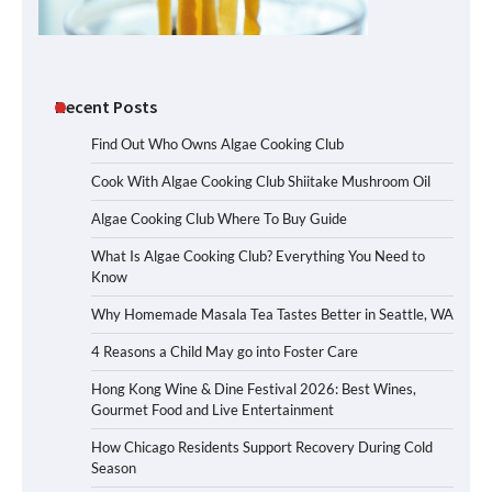
Recent Posts
Find Out Who Owns Algae Cooking Club
Cook With Algae Cooking Club Shiitake Mushroom Oil
Algae Cooking Club Where To Buy Guide
What Is Algae Cooking Club? Everything You Need to
Know
Why Homemade Masala Tea Tastes Better in Seattle, WA
4 Reasons a Child May go into Foster Care
Hong Kong Wine & Dine Festival 2026: Best Wines,
Gourmet Food and Live Entertainment
How Chicago Residents Support Recovery During Cold
Season