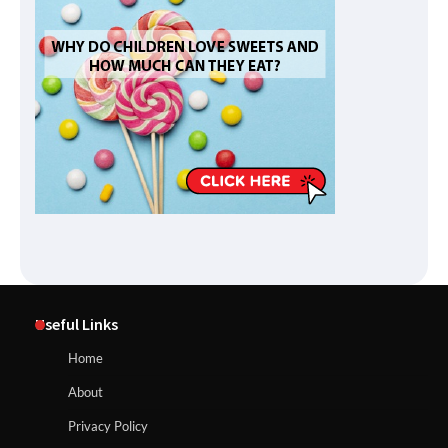
Useful Links
Home
About
Privacy Policy