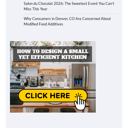
Salon du Chocolat 2026: The Sweetest Event You Can’t
Miss This Year
Why Consumers in Denver, CO Are Concerned About
Modified Food Additives