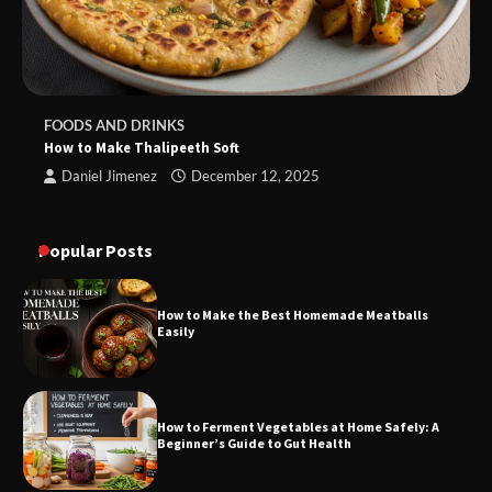
FOODS AND DRINKS
How to Make Thalipeeth Soft
Daniel Jimenez
December 12, 2025
Popular Posts
How to Make the Best Homemade Meatballs
Easily
How to Ferment Vegetables at Home Safely: A
Beginner’s Guide to Gut Health