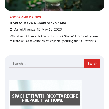
FOODS AND DRINKS
How to Make a Shamrock Shake
Daniel Jimenez
May 18, 2023
Who doesn’t love a delicious Shamrock Shake? This iconic green
milkshake is a favorite treat, especially during the St. Patrick’s…
Search
for: