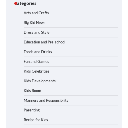
Categories
Arts and Crafts
Big Kid News
Dress and Style
Education and Pre-school
Foods and Drinks
Fun and Games
Kids Celebrities
Kids Developments
Kids Room
Manners and Responsibility
Parenting
Recipe for Kids