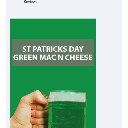
Reviews