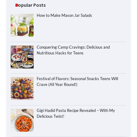
Popular Posts
How to Make Mason Jar Salads
Conquering Camp Cravings: Delicious and
Nutritious Hacks for Teens
Festival of Flavors: Seasonal Snacks Teens Will
Crave (All Year Round!)
Gigi Hadid Pasta Recipe Revealed – With My
Delicious Twist!