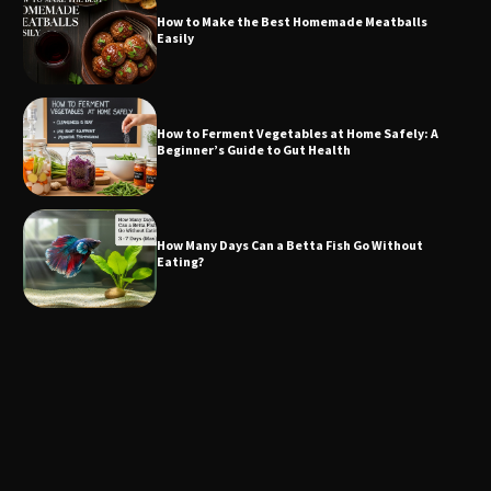
How to Make the Best Homemade Meatballs
Easily
How to Ferment Vegetables at Home Safely: A
Beginner’s Guide to Gut Health
How Many Days Can a Betta Fish Go Without
Eating?