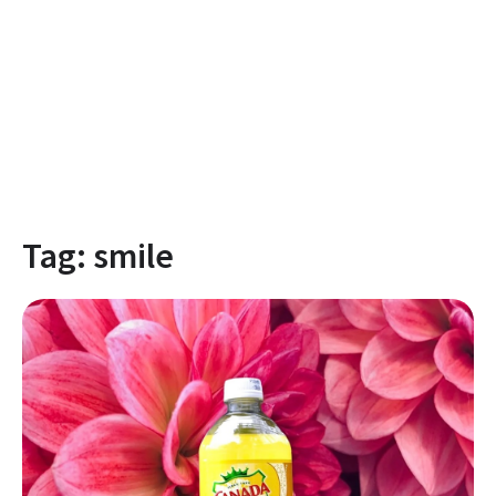
Tag:
smile