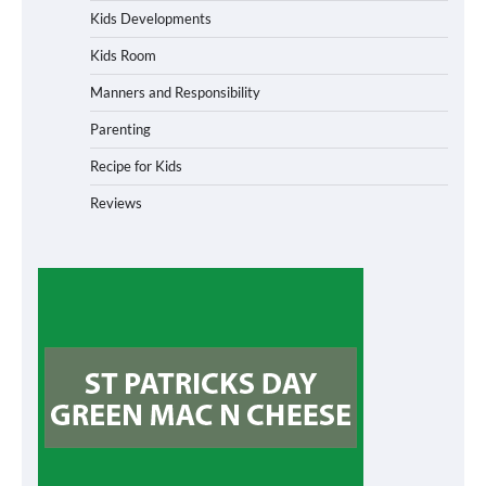
Kids Developments
Kids Room
Manners and Responsibility
Parenting
Recipe for Kids
Reviews