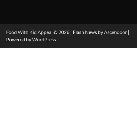
Food With Kid Appeal
© 2026 | Flash News by
Ascendoor
|
Powered by
WordPress
.