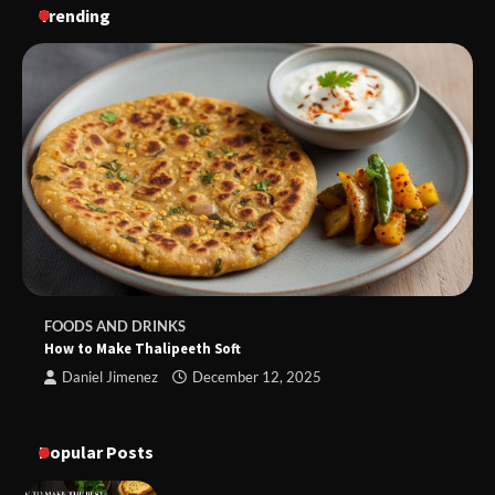
Trending
FOODS AND DRINKS
How to Make Thalipeeth Soft
Daniel Jimenez
December 12, 2025
Popular Posts