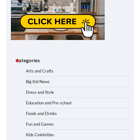
Categories
Arts and Crafts
Big Kid News
Dress and Style
Education and Pre-school
Foods and Drinks
Fun and Games
Kids Celebrities