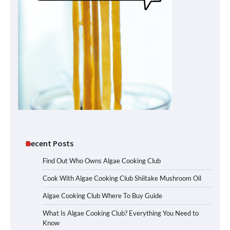
Recent Posts
Find Out Who Owns Algae Cooking Club
Cook With Algae Cooking Club Shiitake Mushroom Oil
Algae Cooking Club Where To Buy Guide
What Is Algae Cooking Club? Everything You Need to
Know