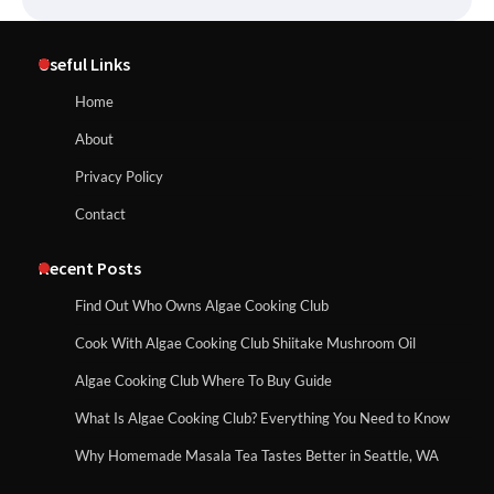
Useful Links
Home
About
Privacy Policy
Contact
Recent Posts
Find Out Who Owns Algae Cooking Club
Cook With Algae Cooking Club Shiitake Mushroom Oil
Algae Cooking Club Where To Buy Guide
What Is Algae Cooking Club? Everything You Need to Know
Why Homemade Masala Tea Tastes Better in Seattle, WA