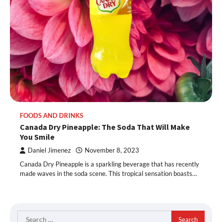
FOODS AND DRINKS
Canada Dry Pineapple: The Soda That Will Make
You Smile
Daniel Jimenez
November 8, 2023
Canada Dry Pineapple is a sparkling beverage that has recently
made waves in the soda scene. This tropical sensation boasts…
Search