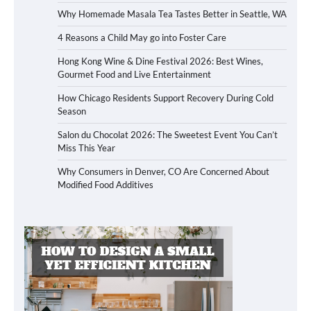
Why Homemade Masala Tea Tastes Better in Seattle, WA
4 Reasons a Child May go into Foster Care
Hong Kong Wine & Dine Festival 2026: Best Wines,
Gourmet Food and Live Entertainment
How Chicago Residents Support Recovery During Cold
Season
Salon du Chocolat 2026: The Sweetest Event You Can’t
Miss This Year
Why Consumers in Denver, CO Are Concerned About
Modified Food Additives