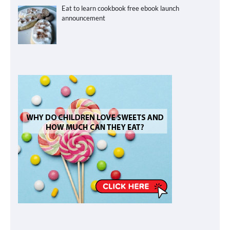
Eat to learn cookbook free ebook launch
announcement