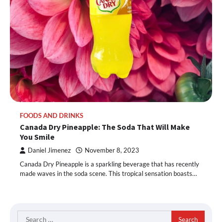
FOODS AND DRINKS
Canada Dry Pineapple: The Soda That Will Make
You Smile
Daniel Jimenez
November 8, 2023
Canada Dry Pineapple is a sparkling beverage that has recently
made waves in the soda scene. This tropical sensation boasts…
Search