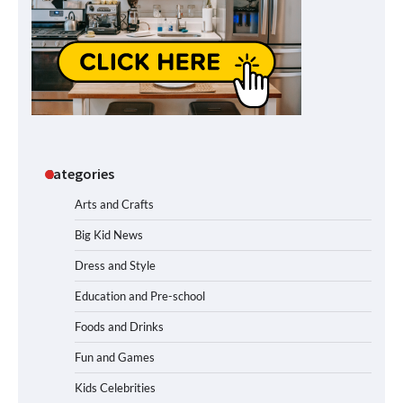
Categories
Arts and Crafts
Big Kid News
Dress and Style
Education and Pre-school
Foods and Drinks
Fun and Games
Kids Celebrities