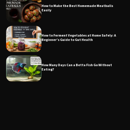
How to Make the Best Homemade Meatballs
Easily
How to Ferment Vegetables at Home Safely: A
Beginner’s Guide to Gut Health
How Many Days Can a Betta Fish Go Without
Eating?