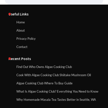
Useful Links
Home
About
Privacy Policy
Contact
Recent Posts
Find Out Who Owns Algae Cooking Club
Cook With Algae Cooking Club Shiitake Mushroom Oil
Algae Cooking Club Where To Buy Guide
What Is Algae Cooking Club? Everything You Need to Know
Why Homemade Masala Tea Tastes Better in Seattle, WA