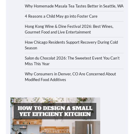
Why Homemade Masala Tea Tastes Better in Seattle, WA
4 Reasons a Child May go into Foster Care
Hong Kong Wine & Dine Festival 2026: Best Wines,
Gourmet Food and Live Entertainment
How Chicago Residents Support Recovery During Cold
Season
Salon du Chocolat 2026: The Sweetest Event You Can’t
Miss This Year
Why Consumers in Denver, CO Are Concerned About
Modified Food Additives