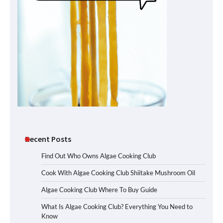
Recent Posts
Find Out Who Owns Algae Cooking Club
Cook With Algae Cooking Club Shiitake Mushroom Oil
Algae Cooking Club Where To Buy Guide
What Is Algae Cooking Club? Everything You Need to
Know