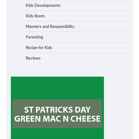
Kids Developments
Kids Room
Manners and Responsibility
Parenting
Recipe for Kids
Reviews