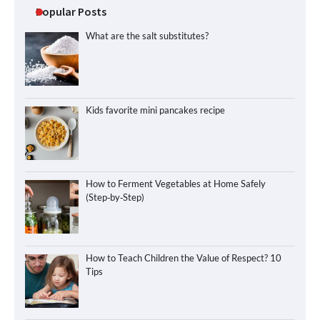
Popular Posts
What are the salt substitutes?
Kids favorite mini pancakes recipe
How to Ferment Vegetables at Home Safely
(Step‑by‑Step)
How to Teach Children the Value of Respect? 10
Tips