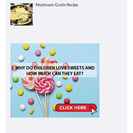
Mushroom Gratin Recipe