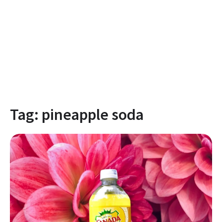
Tag:
pineapple soda