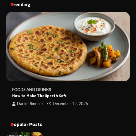
Trending
FOODS AND DRINKS
How to Make Thalipeeth Soft
Daniel Jimenez
December 12, 2025
Popular Posts