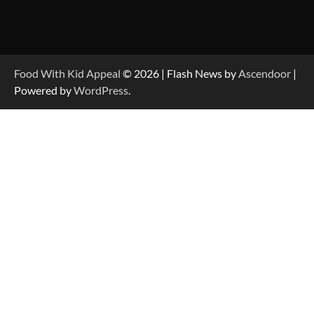
Food With Kid Appeal
© 2026 | Flash News by
Ascendoor
|
Powered by
WordPress
.