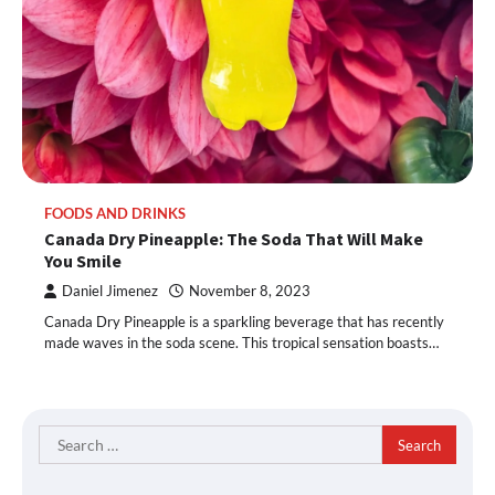
FOODS AND DRINKS
Canada Dry Pineapple: The Soda That Will Make
You Smile
Daniel Jimenez
November 8, 2023
Canada Dry Pineapple is a sparkling beverage that has recently
made waves in the soda scene. This tropical sensation boasts…
Search
for: