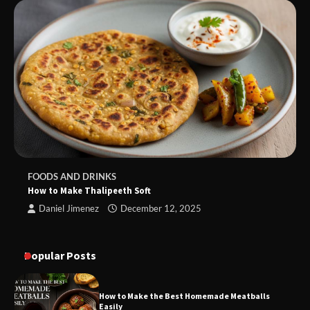
FOODS AND DRINKS
How to Make Thalipeeth Soft
Daniel Jimenez
December 12, 2025
Popular Posts
How to Make the Best Homemade Meatballs
Easily