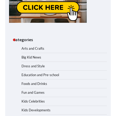
Categories
Arts and Crafts
Big Kid News
Dress and Style
Education and Pre-school
Foods and Drinks
Fun and Games
Kids Celebrities
Kids Developments