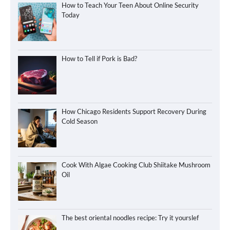
How to Teach Your Teen About Online Security
Today
How to Tell if Pork is Bad?
How Chicago Residents Support Recovery During
Cold Season
Cook With Algae Cooking Club Shiitake Mushroom
Oil
The best oriental noodles recipe: Try it yourslef