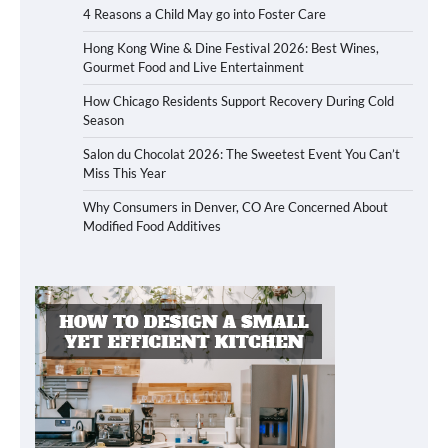
4 Reasons a Child May go into Foster Care
Hong Kong Wine & Dine Festival 2026: Best Wines,
Gourmet Food and Live Entertainment
How Chicago Residents Support Recovery During Cold
Season
Salon du Chocolat 2026: The Sweetest Event You Can’t
Miss This Year
Why Consumers in Denver, CO Are Concerned About
Modified Food Additives