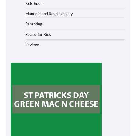
Kids Room
Manners and Responsibility
Parenting
Recipe for Kids
Reviews