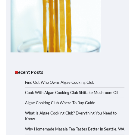
Recent Posts
Find Out Who Owns Algae Cooking Club
Cook With Algae Cooking Club Shiitake Mushroom Oil
Algae Cooking Club Where To Buy Guide
What Is Algae Cooking Club? Everything You Need to
Know
Why Homemade Masala Tea Tastes Better in Seattle, WA