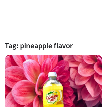
Tag:
pineapple flavor