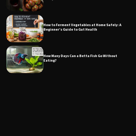
How to Ferment Vegetables at Home Safely: A
Beginner’s Guide to Gut Health
How Many Days Can a Betta Fish Go Without
Eating?