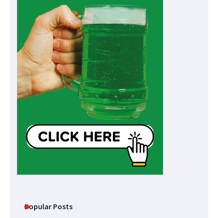
Popular Posts