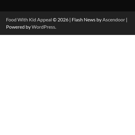
Food With Kid Appeal
© 2026 | Flash News by
Ascendoor
|
Powered by
WordPress
.