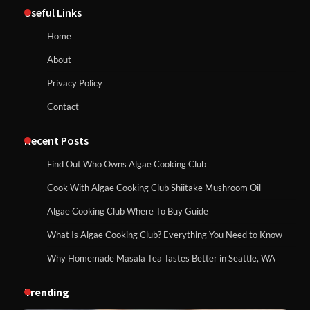
Useful Links
Home
About
Privacy Policy
Contact
Recent Posts
Find Out Who Owns Algae Cooking Club
Cook With Algae Cooking Club Shiitake Mushroom Oil
Algae Cooking Club Where To Buy Guide
What Is Algae Cooking Club? Everything You Need to Know
Why Homemade Masala Tea Tastes Better in Seattle, WA
Trending