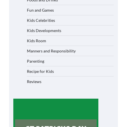
Fun and Games
Kids Celebrities
Kids Developments
Kids Room
Manners and Responsibility
Parenting
Recipe for Kids
Reviews