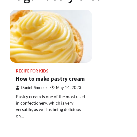
RECIPE FOR KIDS
How to make pastry cream
Daniel Jimenez
May 14, 2023
Pastry cream is one of the most used
in confectionery, which is very
versatile, as well as being delicious
on…