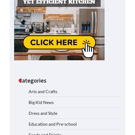
Categories
Arts and Crafts
Big Kid News
Dress and Style
Education and Pre-school
Foods and Drinks