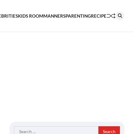
EBRITIES
KIDS ROOM
MANNERS
PARENTING
RECIPE
Search