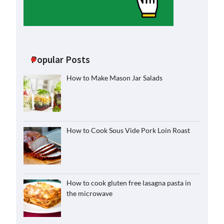
Popular Posts
How to Make Mason Jar Salads
How to Cook Sous Vide Pork Loin Roast
How to cook gluten free lasagna pasta in
the microwave