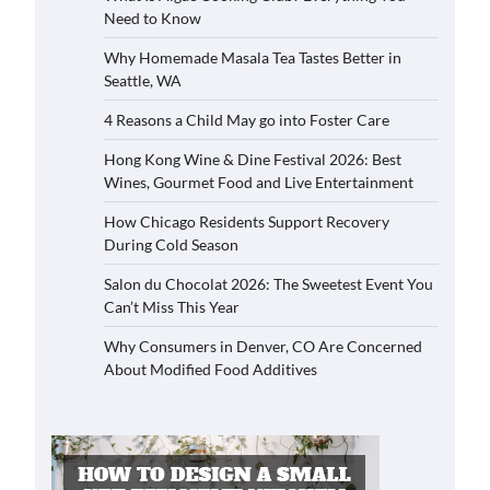
Need to Know
Why Homemade Masala Tea Tastes Better in
Seattle, WA
4 Reasons a Child May go into Foster Care
Hong Kong Wine & Dine Festival 2026: Best
Wines, Gourmet Food and Live Entertainment
How Chicago Residents Support Recovery
During Cold Season
Salon du Chocolat 2026: The Sweetest Event You
Can’t Miss This Year
Why Consumers in Denver, CO Are Concerned
About Modified Food Additives