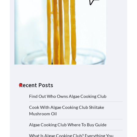
Recent Posts
Find Out Who Owns Algae Cooking Club
Cook With Algae Cooking Club Shiitake
Mushroom Oil
Algae Cooking Club Where To Buy Guide
What Is Algae Cooking Club? Everything You