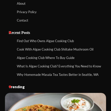
About
Privacy Policy
Contact
Recent Posts
Find Out Who Owns Algae Cooking Club
Cook With Algae Cooking Club Shiitake Mushroom Oil
Algae Cooking Club Where To Buy Guide
What Is Algae Cooking Club? Everything You Need to Know
Why Homemade Masala Tea Tastes Better in Seattle, WA
Trending