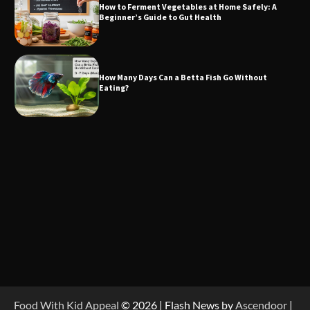
How to Ferment Vegetables at Home Safely: A
Beginner’s Guide to Gut Health
How Many Days Can a Betta Fish Go Without
Eating?
Food With Kid Appeal
© 2026 | Flash News by
Ascendoor
|