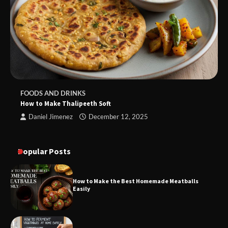
FOODS AND DRINKS
How to Make Thalipeeth Soft
Daniel Jimenez
December 12, 2025
Popular Posts
How to Make the Best Homemade Meatballs
Easily