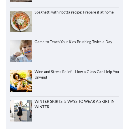
Spaghetti with ricotta recipe: Prepare it at home
Game to Teach Your Kids Brushing Twice a Day
Wine and Stress Relief – How a Glass Can Help You
Unwind
WINTER SKIRTS: 5 WAYS TO WEAR A SKIRT IN
WINTER