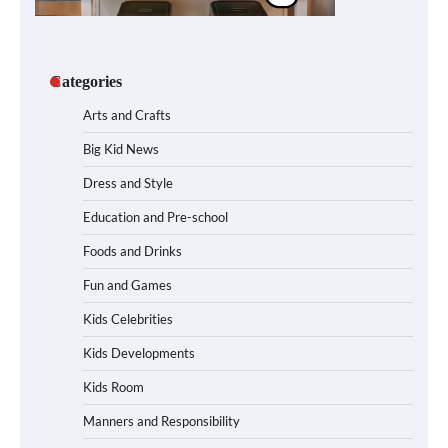
Categories
Arts and Crafts
Big Kid News
Dress and Style
Education and Pre-school
Foods and Drinks
Fun and Games
Kids Celebrities
Kids Developments
Kids Room
Manners and Responsibility