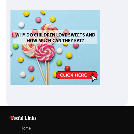
Useful Links
Home