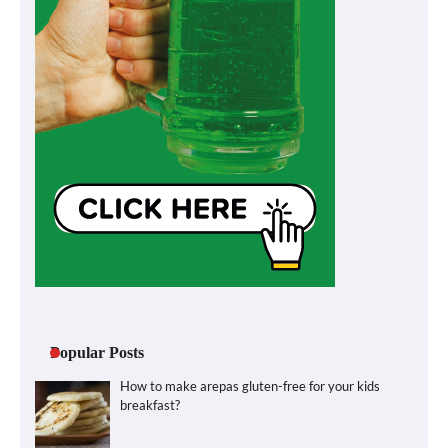
Popular Posts
How to make arepas gluten-free for your kids
breakfast?