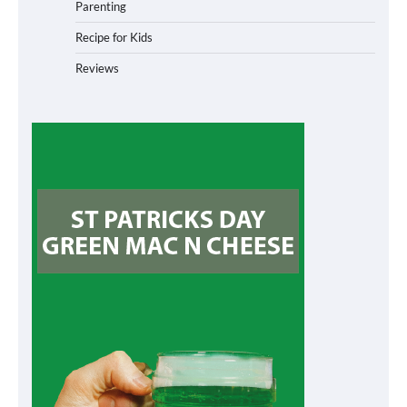
Parenting
Recipe for Kids
Reviews