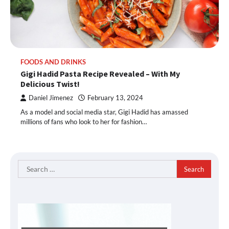
FOODS AND DRINKS
Gigi Hadid Pasta Recipe Revealed – With My
Delicious Twist!
Daniel Jimenez
February 13, 2024
As a model and social media star, Gigi Hadid has amassed
millions of fans who look to her for fashion…
Search
for: