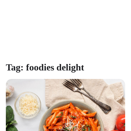
Tag:
foodies delight