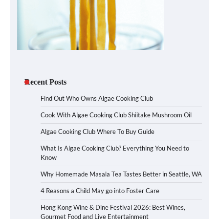
Recent Posts
Find Out Who Owns Algae Cooking Club
Cook With Algae Cooking Club Shiitake Mushroom Oil
Algae Cooking Club Where To Buy Guide
What Is Algae Cooking Club? Everything You Need to
Know
Why Homemade Masala Tea Tastes Better in Seattle, WA
4 Reasons a Child May go into Foster Care
Hong Kong Wine & Dine Festival 2026: Best Wines,
Gourmet Food and Live Entertainment