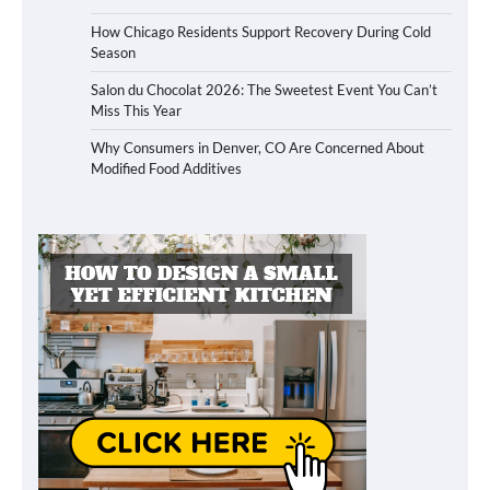
How Chicago Residents Support Recovery During Cold
Season
Salon du Chocolat 2026: The Sweetest Event You Can’t
Miss This Year
Why Consumers in Denver, CO Are Concerned About
Modified Food Additives