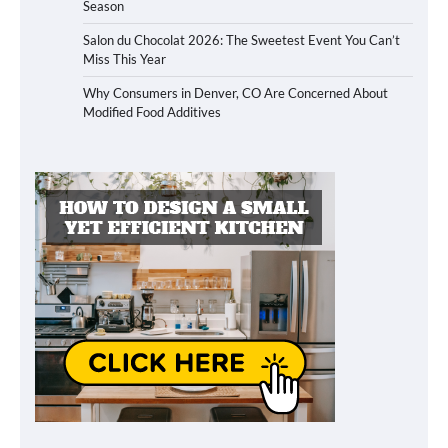
Season
Salon du Chocolat 2026: The Sweetest Event You Can’t
Miss This Year
Why Consumers in Denver, CO Are Concerned About
Modified Food Additives