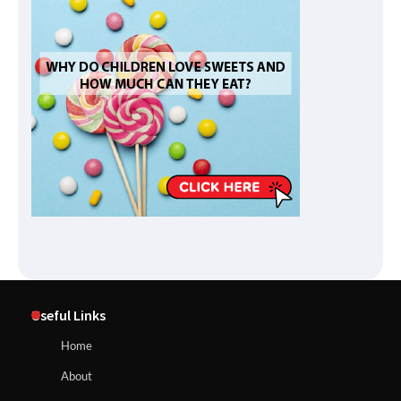
Useful Links
Home
About