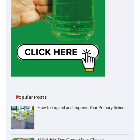
Popular Posts
How to Expand and Improve Your Primary School
St Patricks Day Green Mac n Cheese