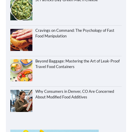
Cravings on Command: The Psychology of Fast
Food Manipulation
Beyond Baggage: Mastering the Art of Leak-Proof
Travel Food Containers
Why Consumers in Denver, CO Are Concerned
About Modified Food Additives