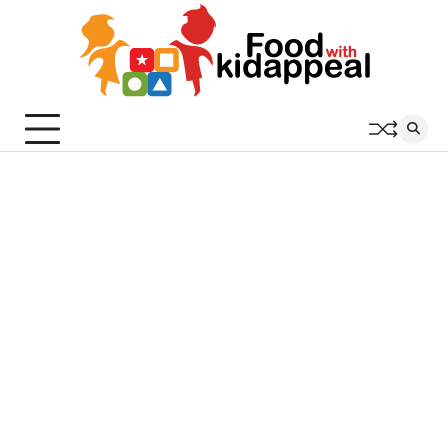
Skip
to
content