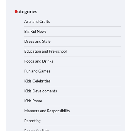
Categories
Arts and Crafts
Big Kid News
Dress and Style
Education and Pre-school
Foods and Drinks
Fun and Games
Kids Celebrities
Kids Developments
Kids Room
Manners and Responsibility
Parenting
Recipe for Kids