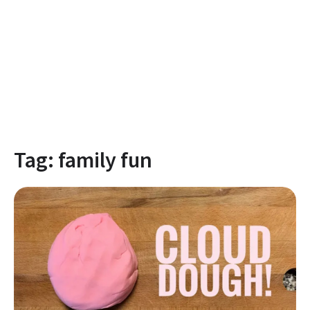
Tag:
family fun