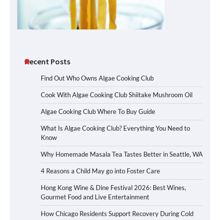
Recent Posts
Find Out Who Owns Algae Cooking Club
Cook With Algae Cooking Club Shiitake Mushroom Oil
Algae Cooking Club Where To Buy Guide
What Is Algae Cooking Club? Everything You Need to
Know
Why Homemade Masala Tea Tastes Better in Seattle, WA
4 Reasons a Child May go into Foster Care
Hong Kong Wine & Dine Festival 2026: Best Wines,
Gourmet Food and Live Entertainment
How Chicago Residents Support Recovery During Cold