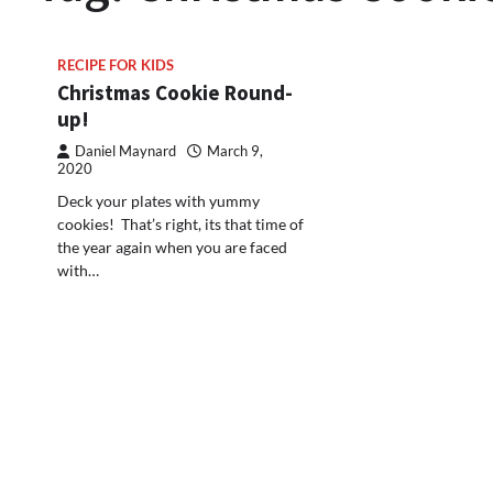
RECIPE FOR KIDS
Christmas Cookie Round-
up!
Daniel Maynard
March 9,
2020
Deck your plates with yummy
cookies! That’s right, its that time of
the year again when you are faced
with…