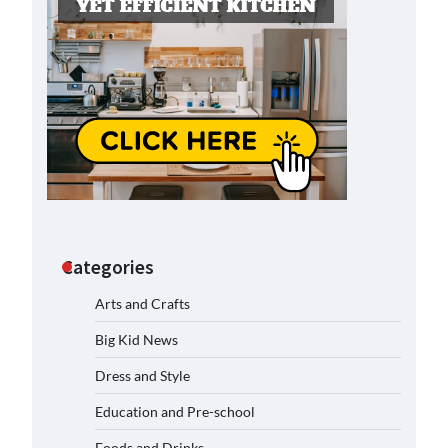
Categories
Arts and Crafts
Big Kid News
Dress and Style
Education and Pre-school
Foods and Drinks