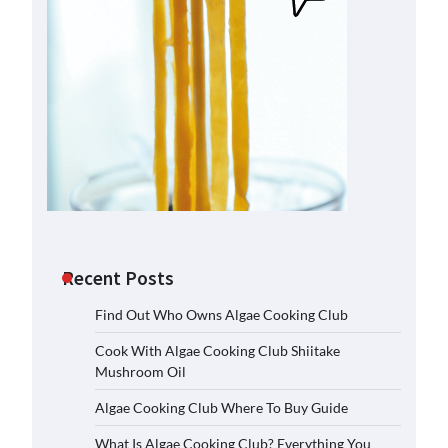
Recent Posts
Find Out Who Owns Algae Cooking Club
Cook With Algae Cooking Club Shiitake
Mushroom Oil
Algae Cooking Club Where To Buy Guide
What Is Algae Cooking Club? Everything You