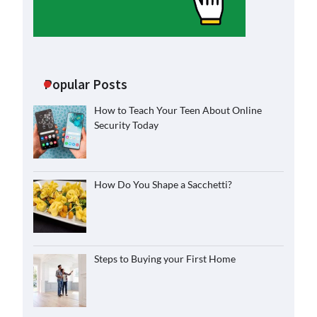
Popular Posts
How to Teach Your Teen About Online
Security Today
How Do You Shape a Sacchetti?
Steps to Buying your First Home