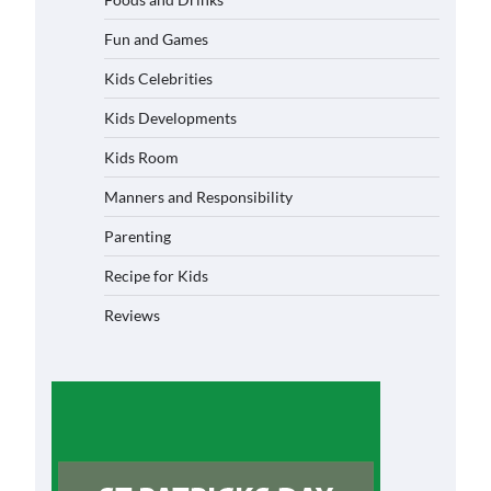
Fun and Games
Kids Celebrities
Kids Developments
Kids Room
Manners and Responsibility
Parenting
Recipe for Kids
Reviews