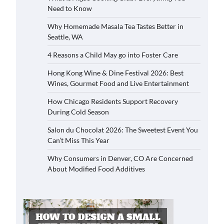
Need to Know
Why Homemade Masala Tea Tastes Better in
Seattle, WA
4 Reasons a Child May go into Foster Care
Hong Kong Wine & Dine Festival 2026: Best
Wines, Gourmet Food and Live Entertainment
How Chicago Residents Support Recovery
During Cold Season
Salon du Chocolat 2026: The Sweetest Event You
Can’t Miss This Year
Why Consumers in Denver, CO Are Concerned
About Modified Food Additives