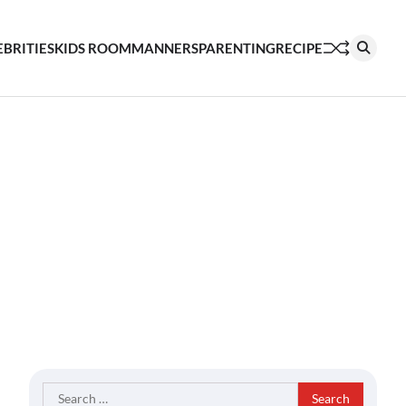
EBRITIES
KIDS ROOM
MANNERS
PARENTING
RECIPE
Search