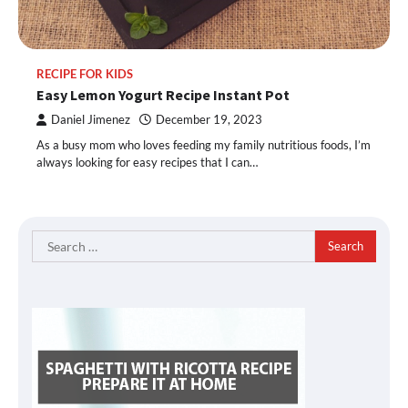
RECIPE FOR KIDS
Easy Lemon Yogurt Recipe Instant Pot
Daniel Jimenez
December 19, 2023
As a busy mom who loves feeding my family nutritious foods, I’m
always looking for easy recipes that I can…
Search
for: