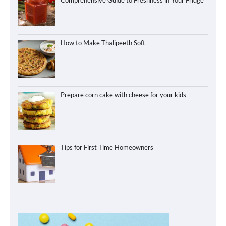
Comprehensive Guide to Freshness in Your Fridge
How to Make Thalipeeth Soft
Prepare corn cake with cheese for your kids
Tips for First Time Homeowners