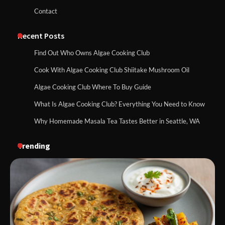
Contact
Recent Posts
Find Out Who Owns Algae Cooking Club
Cook With Algae Cooking Club Shiitake Mushroom Oil
Algae Cooking Club Where To Buy Guide
What Is Algae Cooking Club? Everything You Need to Know
Why Homemade Masala Tea Tastes Better in Seattle, WA
Trending