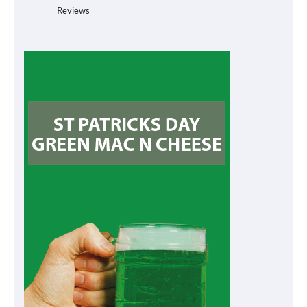
Reviews