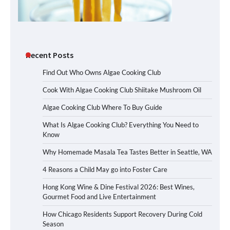
Recent Posts
Find Out Who Owns Algae Cooking Club
Cook With Algae Cooking Club Shiitake Mushroom Oil
Algae Cooking Club Where To Buy Guide
What Is Algae Cooking Club? Everything You Need to
Know
Why Homemade Masala Tea Tastes Better in Seattle, WA
4 Reasons a Child May go into Foster Care
Hong Kong Wine & Dine Festival 2026: Best Wines,
Gourmet Food and Live Entertainment
How Chicago Residents Support Recovery During Cold
Season