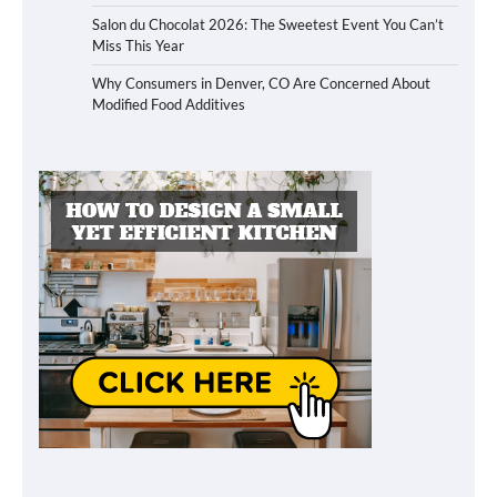
Salon du Chocolat 2026: The Sweetest Event You Can’t
Miss This Year
Why Consumers in Denver, CO Are Concerned About
Modified Food Additives