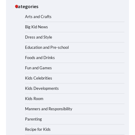
Categories
Arts and Crafts
Big Kid News
Dress and Style
Education and Pre-school
Foods and Drinks
Fun and Games
Kids Celebrities
Kids Developments
Kids Room
Manners and Responsibility
Parenting
Recipe for Kids