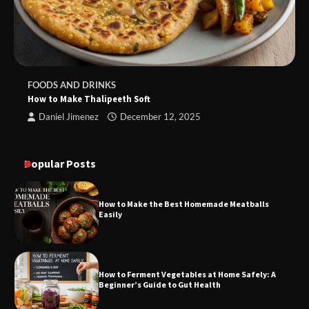
FOODS AND DRINKS
How to Make Thalipeeth Soft
Daniel Jimenez
December 12, 2025
Popular Posts
How to Make the Best Homemade Meatballs
Easily
How to Ferment Vegetables at Home Safely: A
Beginner’s Guide to Gut Health