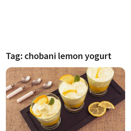
Tag:
chobani lemon yogurt