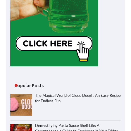
Popular Posts
The Magical World of Cloud Dough: An Easy Recipe
for Endless Fun
Demystifying Pasta Sauce Shelf Life: A