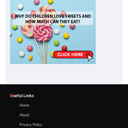
Useful Links
Home
About
Privacy Policy