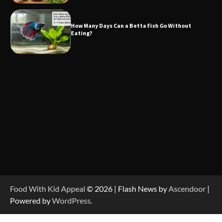
How Many Days Can a Betta Fish Go Without
Eating?
Food With Kid Appeal
© 2026 | Flash News by
Ascendoor
|
Powered by
WordPress
.