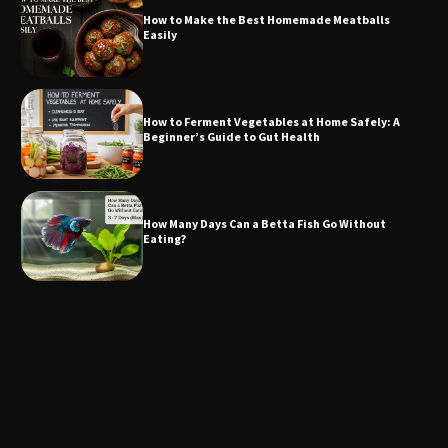
How to Make the Best Homemade Meatballs
Easily
How to Ferment Vegetables at Home Safely: A
Beginner’s Guide to Gut Health
How Many Days Can a Betta Fish Go Without
Eating?