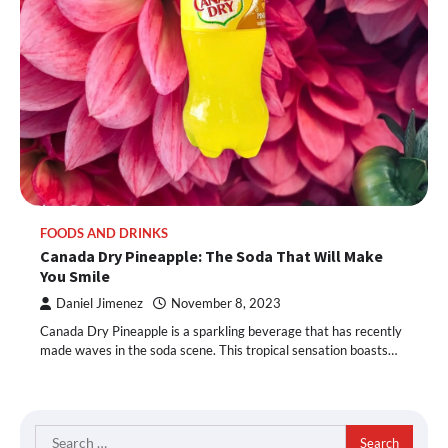
FOODS AND DRINKS
Canada Dry Pineapple: The Soda That Will Make
You Smile
Daniel Jimenez
November 8, 2023
Canada Dry Pineapple is a sparkling beverage that has recently
made waves in the soda scene. This tropical sensation boasts…
Search