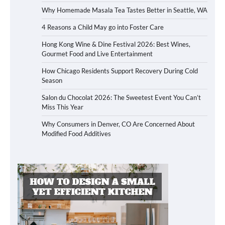
Why Homemade Masala Tea Tastes Better in Seattle, WA
4 Reasons a Child May go into Foster Care
Hong Kong Wine & Dine Festival 2026: Best Wines,
Gourmet Food and Live Entertainment
How Chicago Residents Support Recovery During Cold
Season
Salon du Chocolat 2026: The Sweetest Event You Can’t
Miss This Year
Why Consumers in Denver, CO Are Concerned About
Modified Food Additives