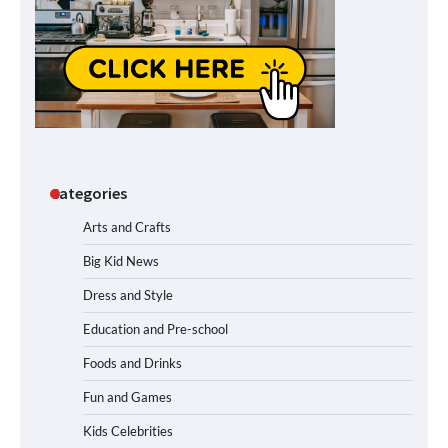
Categories
Arts and Crafts
Big Kid News
Dress and Style
Education and Pre-school
Foods and Drinks
Fun and Games
Kids Celebrities