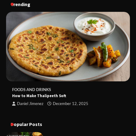
Trending
FOODS AND DRINKS
How to Make Thalipeeth Soft
Daniel Jimenez
December 12, 2025
Popular Posts