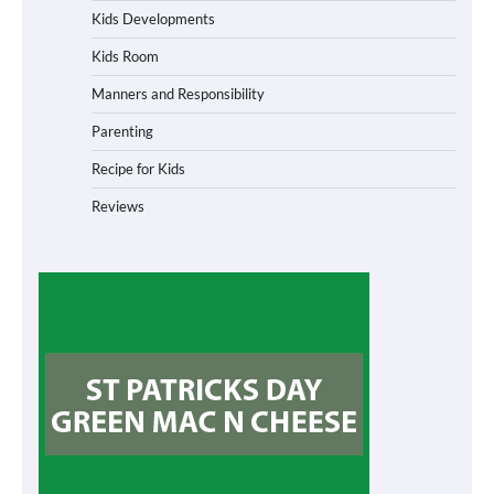
Kids Developments
Kids Room
Manners and Responsibility
Parenting
Recipe for Kids
Reviews