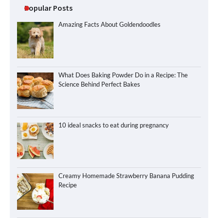
Popular Posts
Amazing Facts About Goldendoodles
What Does Baking Powder Do in a Recipe: The
Science Behind Perfect Bakes
10 ideal snacks to eat during pregnancy
Creamy Homemade Strawberry Banana Pudding
Recipe