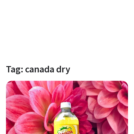
Tag:
canada dry