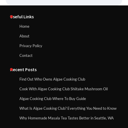
Useful Links
Home
About
Privacy Policy
Contact
Recent Posts
Find Out Who Owns Algae Cooking Club
Cook With Algae Cooking Club Shiitake Mushroom Oil
Algae Cooking Club Where To Buy Guide
What Is Algae Cooking Club? Everything You Need to Know
Why Homemade Masala Tea Tastes Better in Seattle, WA