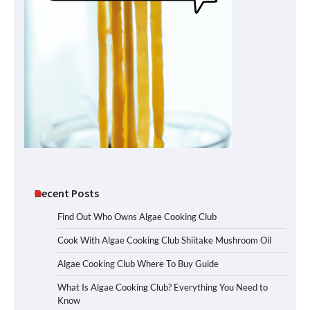
Recent Posts
Find Out Who Owns Algae Cooking Club
Cook With Algae Cooking Club Shiitake Mushroom Oil
Algae Cooking Club Where To Buy Guide
What Is Algae Cooking Club? Everything You Need to
Know