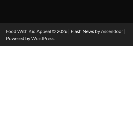
Food With Kid Appeal
© 2026 | Flash News by
Ascendoor
|
Powered by
WordPress
.