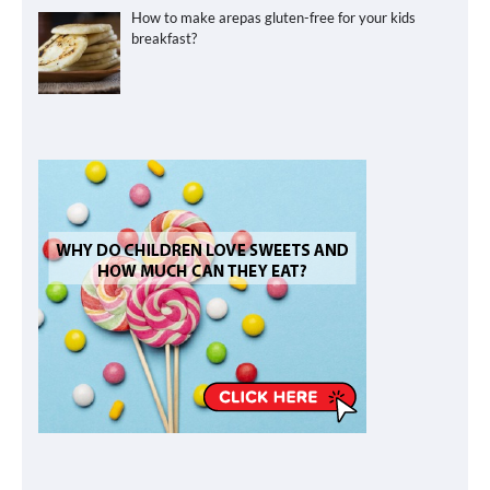
How to make arepas gluten-free for your kids
breakfast?