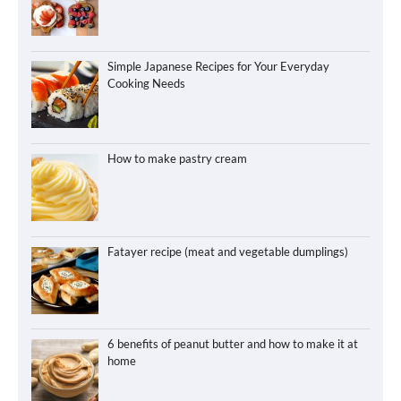
Simple Japanese Recipes for Your Everyday
Cooking Needs
How to make pastry cream
Fatayer recipe (meat and vegetable dumplings)
6 benefits of peanut butter and how to make it at
home