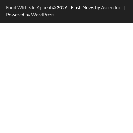
Food With Kid Appeal
© 2026 | Flash News by
Ascendoor
|
Powered by
WordPress
.