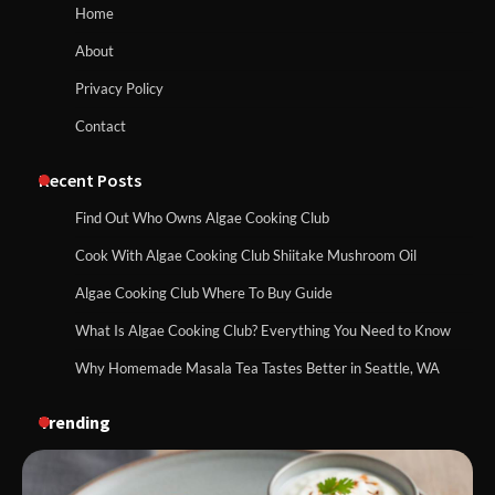
Home
About
Privacy Policy
Contact
Recent Posts
Find Out Who Owns Algae Cooking Club
Cook With Algae Cooking Club Shiitake Mushroom Oil
Algae Cooking Club Where To Buy Guide
What Is Algae Cooking Club? Everything You Need to Know
Why Homemade Masala Tea Tastes Better in Seattle, WA
Trending