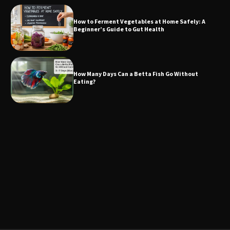
How to Ferment Vegetables at Home Safely: A
Beginner’s Guide to Gut Health
How Many Days Can a Betta Fish Go Without
Eating?