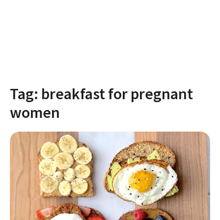
Tag:
breakfast for pregnant
women