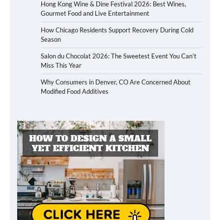
Hong Kong Wine & Dine Festival 2026: Best Wines,
Gourmet Food and Live Entertainment
How Chicago Residents Support Recovery During Cold
Season
Salon du Chocolat 2026: The Sweetest Event You Can’t
Miss This Year
Why Consumers in Denver, CO Are Concerned About
Modified Food Additives