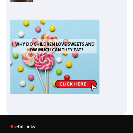
Useful Links