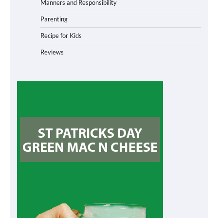
Manners and Responsibility
Parenting
Recipe for Kids
Reviews