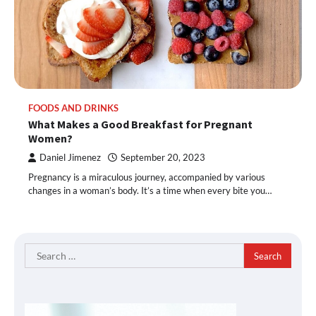
FOODS AND DRINKS
What Makes a Good Breakfast for Pregnant
Women?
Daniel Jimenez
September 20, 2023
Pregnancy is a miraculous journey, accompanied by various
changes in a woman’s body. It’s a time when every bite you…
Search
for: