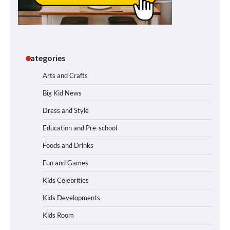
Categories
Arts and Crafts
Big Kid News
Dress and Style
Education and Pre-school
Foods and Drinks
Fun and Games
Kids Celebrities
Kids Developments
Kids Room