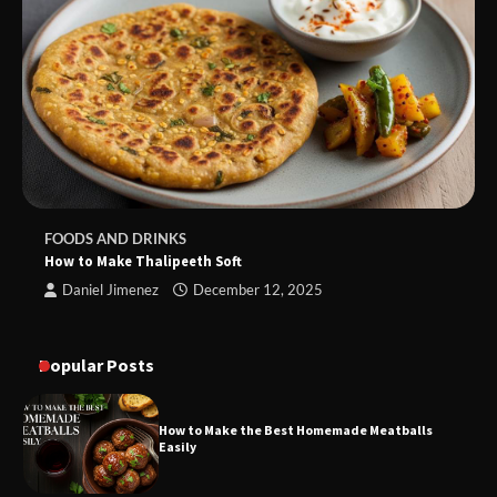
FOODS AND DRINKS
How to Make Thalipeeth Soft
Daniel Jimenez
December 12, 2025
Popular Posts
How to Make the Best Homemade Meatballs
Easily