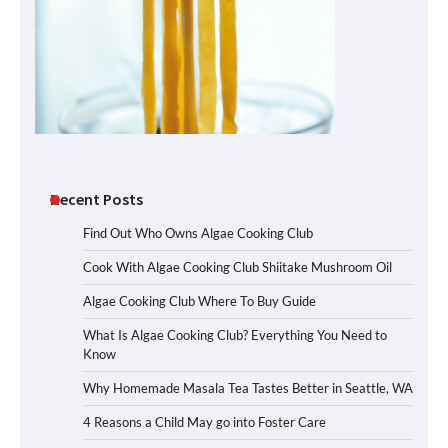
Recent Posts
Find Out Who Owns Algae Cooking Club
Cook With Algae Cooking Club Shiitake Mushroom Oil
Algae Cooking Club Where To Buy Guide
What Is Algae Cooking Club? Everything You Need to
Know
Why Homemade Masala Tea Tastes Better in Seattle, WA
4 Reasons a Child May go into Foster Care