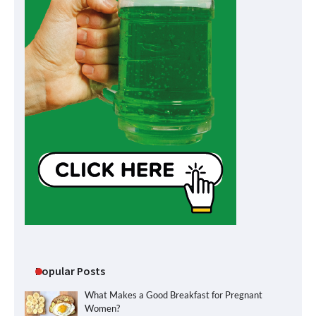
Popular Posts
What Makes a Good Breakfast for Pregnant
Women?