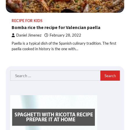
RECIPE FOR KIDS
Bomba rice the recipe for Valencian paella
Daniel Jimenez
February 28, 2022
Paella is a typical dish of the Spanish culinary tradition. The first
paella cooked in history is the one with…
Search
for: