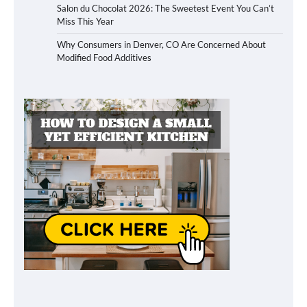
Salon du Chocolat 2026: The Sweetest Event You Can’t
Miss This Year
Why Consumers in Denver, CO Are Concerned About
Modified Food Additives