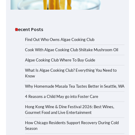
Recent Posts
Find Out Who Owns Algae Cooking Club
Cook With Algae Cooking Club Shiitake Mushroom Oil
Algae Cooking Club Where To Buy Guide
What Is Algae Cooking Club? Everything You Need to
Know
Why Homemade Masala Tea Tastes Better in Seattle, WA
4 Reasons a Child May go into Foster Care
Hong Kong Wine & Dine Festival 2026: Best Wines,
Gourmet Food and Live Entertainment
How Chicago Residents Support Recovery During Cold
Season