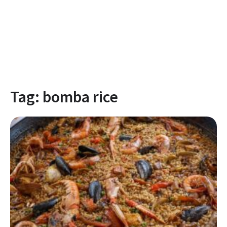
Tag:
bomba rice