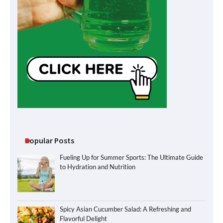
Popular Posts
Fueling Up for Summer Sports: The Ultimate Guide
to Hydration and Nutrition
Spicy Asian Cucumber Salad: A Refreshing and
Flavorful Delight