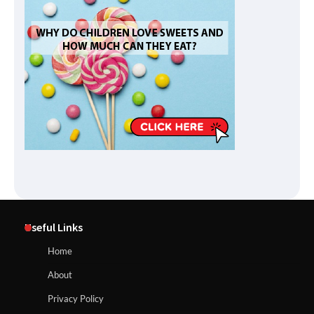
Useful Links
Home
About
Privacy Policy