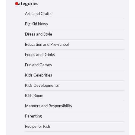
Categories
Arts and Crafts
Big Kid News
Dress and Style
Education and Pre-school
Foods and Drinks
Fun and Games
Kids Celebrities
Kids Developments
Kids Room
Manners and Responsibility
Parenting
Recipe for Kids