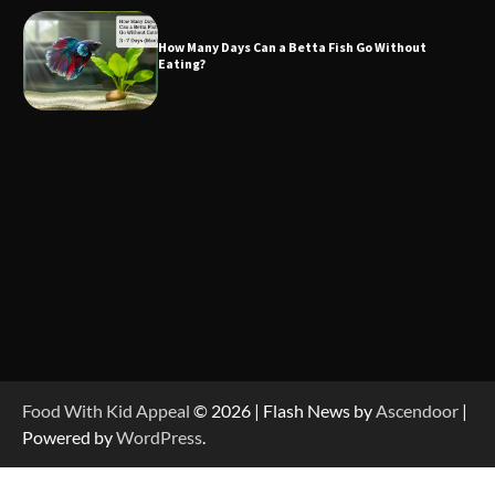
How Many Days Can a Betta Fish Go Without
Eating?
Food With Kid Appeal
© 2026 | Flash News by
Ascendoor
|
Powered by
WordPress
.