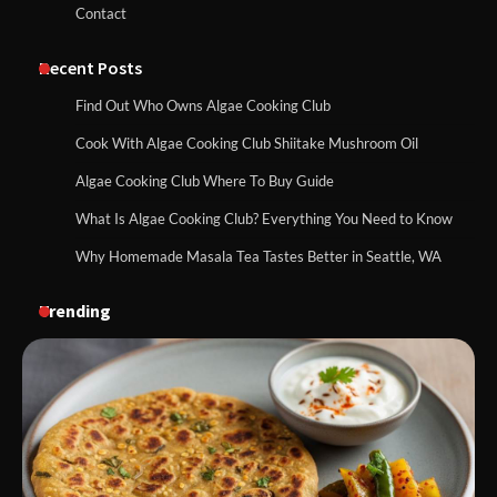
Contact
Recent Posts
Find Out Who Owns Algae Cooking Club
Cook With Algae Cooking Club Shiitake Mushroom Oil
Algae Cooking Club Where To Buy Guide
What Is Algae Cooking Club? Everything You Need to Know
Why Homemade Masala Tea Tastes Better in Seattle, WA
Trending