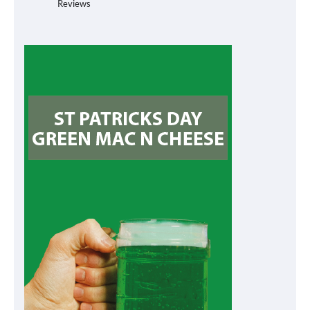
Reviews