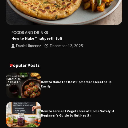
FOODS AND DRINKS
How to Make Thalipeeth Soft
Daniel Jimenez
December 12, 2025
Popular Posts
How to Make the Best Homemade Meatballs
Easily
How to Ferment Vegetables at Home Safely: A
Beginner’s Guide to Gut Health