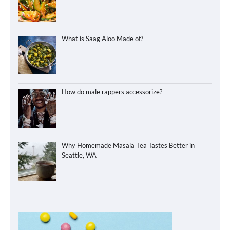
What is Saag Aloo Made of?
How do male rappers accessorize?
Why Homemade Masala Tea Tastes Better in
Seattle, WA