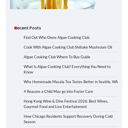
Recent Posts
Find Out Who Owns Algae Cooking Club
Cook With Algae Cooking Club Shiitake Mushroom Oil
Algae Cooking Club Where To Buy Guide
What Is Algae Cooking Club? Everything You Need to
Know
Why Homemade Masala Tea Tastes Better in Seattle, WA
4 Reasons a Child May go into Foster Care
Hong Kong Wine & Dine Festival 2026: Best Wines,
Gourmet Food and Live Entertainment
How Chicago Residents Support Recovery During Cold
Season