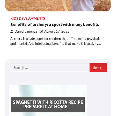
KIDS DEVELOPMENTS
Benefits of archery: a sport with many benefits
Daniel Jimenez
August 17, 2022
Archery is a safe sport for children that offers many physical,
and mental. And intellectual benefits that make this activity…
Search
for: