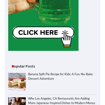
Popular Posts
Banana Split Pie Recipe for Kids: A Fun, No-Bake
Dessert Adventure
Why Los Angeles, CA Restaurants Are Adding
More Japanese-Inspired Dishes to Modern Menus