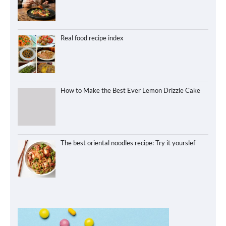
Real food recipe index
How to Make the Best Ever Lemon Drizzle Cake
The best oriental noodles recipe: Try it yourslef