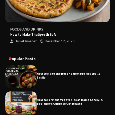
FOODS AND DRINKS
How to Make Thalipeeth Soft
Daniel Jimenez
December 12, 2025
Popular Posts
How to Make the Best Homemade Meatballs
Easily
How to Ferment Vegetables at Home Safely: A
Beginner’s Guide to Gut Health