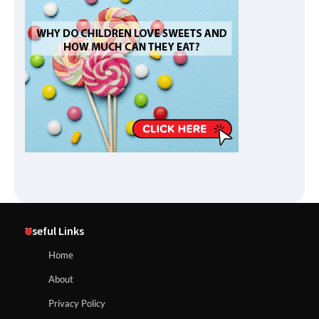
Useful Links
Home
About
Privacy Policy