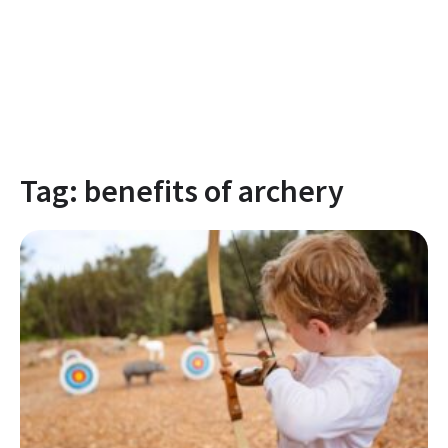
Tag:
benefits of archery