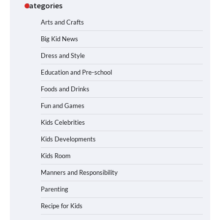
Categories
Arts and Crafts
Big Kid News
Dress and Style
Education and Pre-school
Foods and Drinks
Fun and Games
Kids Celebrities
Kids Developments
Kids Room
Manners and Responsibility
Parenting
Recipe for Kids