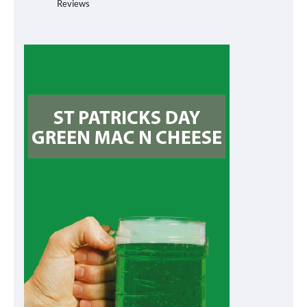
Reviews