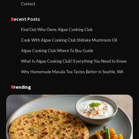
Contact
Recent Posts
Find Out Who Owns Algae Cooking Club
Cook With Algae Cooking Club Shiitake Mushroom Oil
Algae Cooking Club Where To Buy Guide
What Is Algae Cooking Club? Everything You Need to Know
Why Homemade Masala Tea Tastes Better in Seattle, WA
Trending