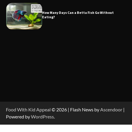
How Many Days Can a Betta Fish Go Without
Eating?
Food With Kid Appeal
© 2026 | Flash News by
Ascendoor
|
Powered by
WordPress
.