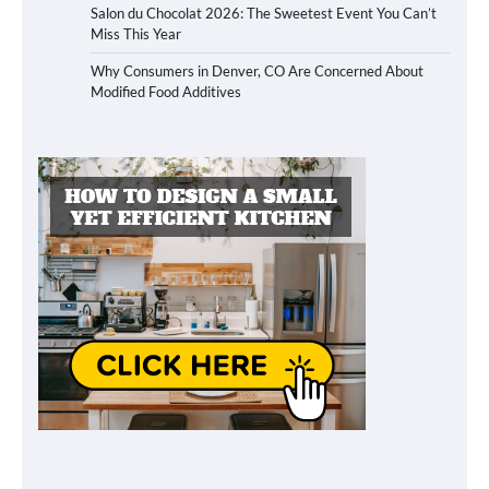
Salon du Chocolat 2026: The Sweetest Event You Can’t
Miss This Year
Why Consumers in Denver, CO Are Concerned About
Modified Food Additives