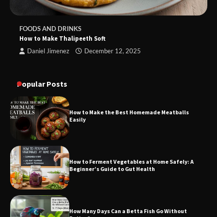
FOODS AND DRINKS
How to Make Thalipeeth Soft
Daniel Jimenez
December 12, 2025
Popular Posts
How to Make the Best Homemade Meatballs
Easily
How to Ferment Vegetables at Home Safely: A
Beginner’s Guide to Gut Health
How Many Days Can a Betta Fish Go Without