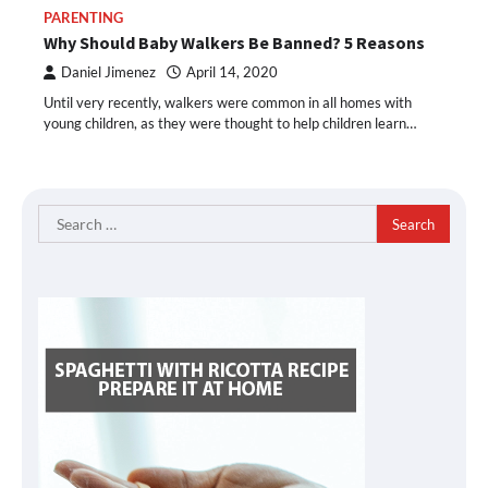
PARENTING
Why Should Baby Walkers Be Banned? 5 Reasons
Daniel Jimenez
April 14, 2020
Until very recently, walkers were common in all homes with
young children, as they were thought to help children learn…
Search
for: