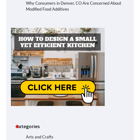
Why Consumers in Denver, CO Are Concerned About
Modified Food Additives
Categories
Arts and Crafts