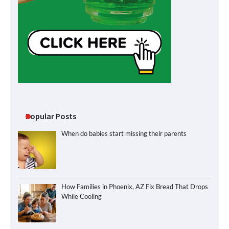
Popular Posts
When do babies start missing their parents
How Families in Phoenix, AZ Fix Bread That Drops
While Cooling