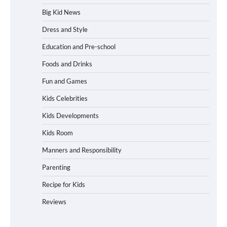
Big Kid News
Dress and Style
Education and Pre-school
Foods and Drinks
Fun and Games
Kids Celebrities
Kids Developments
Kids Room
Manners and Responsibility
Parenting
Recipe for Kids
Reviews