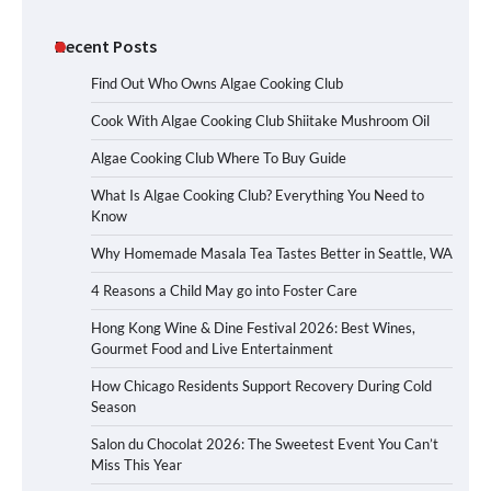
Recent Posts
Find Out Who Owns Algae Cooking Club
Cook With Algae Cooking Club Shiitake Mushroom Oil
Algae Cooking Club Where To Buy Guide
What Is Algae Cooking Club? Everything You Need to
Know
Why Homemade Masala Tea Tastes Better in Seattle, WA
4 Reasons a Child May go into Foster Care
Hong Kong Wine & Dine Festival 2026: Best Wines,
Gourmet Food and Live Entertainment
How Chicago Residents Support Recovery During Cold
Season
Salon du Chocolat 2026: The Sweetest Event You Can’t
Miss This Year