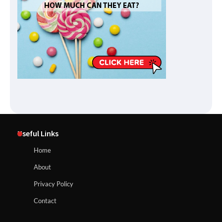
Useful Links
Home
About
Privacy Policy
Contact