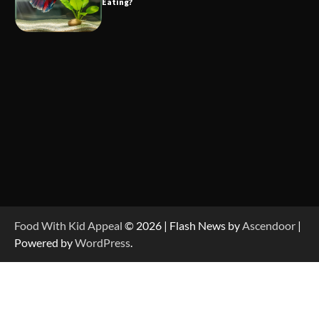
Eating?
Food With Kid Appeal
© 2026 | Flash News by
Ascendoor
|
Powered by
WordPress
.