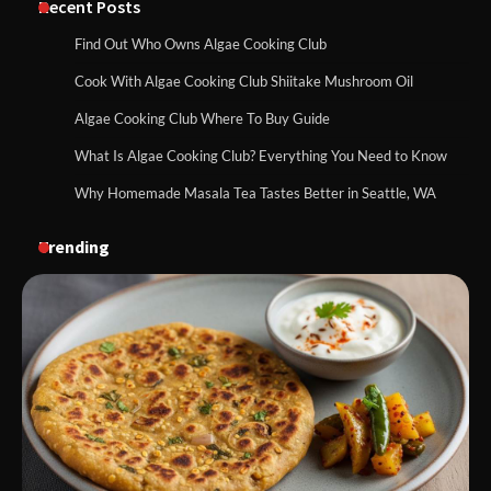
Recent Posts
Find Out Who Owns Algae Cooking Club
Cook With Algae Cooking Club Shiitake Mushroom Oil
Algae Cooking Club Where To Buy Guide
What Is Algae Cooking Club? Everything You Need to Know
Why Homemade Masala Tea Tastes Better in Seattle, WA
Trending