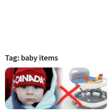
Tag:
baby items