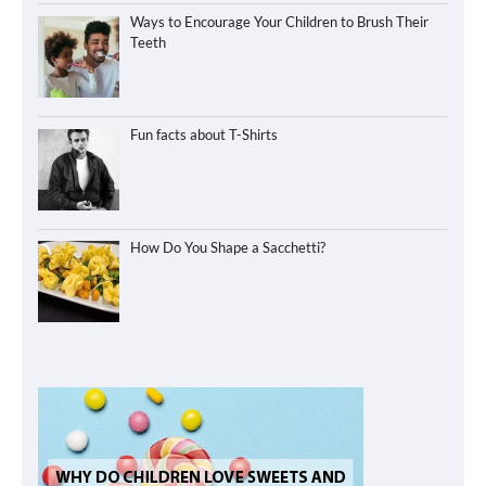
Ways to Encourage Your Children to Brush Their
Teeth
Fun facts about T-Shirts
How Do You Shape a Sacchetti?