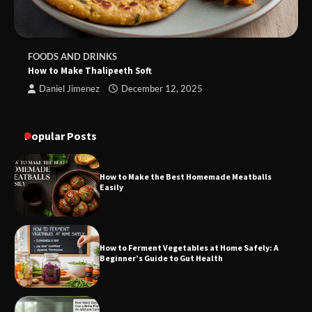
FOODS AND DRINKS
How to Make Thalipeeth Soft
Daniel Jimenez
December 12, 2025
Popular Posts
How to Make the Best Homemade Meatballs
Easily
How to Ferment Vegetables at Home Safely: A
Beginner’s Guide to Gut Health