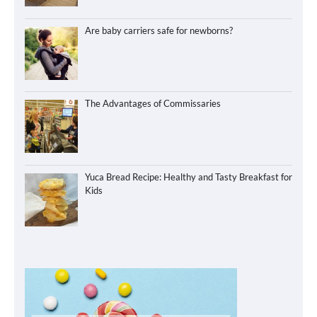
Are baby carriers safe for newborns?
The Advantages of Commissaries
Yuca Bread Recipe: Healthy and Tasty Breakfast for
Kids