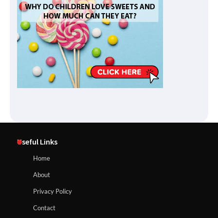
Useful Links
Home
About
Privacy Policy
Contact