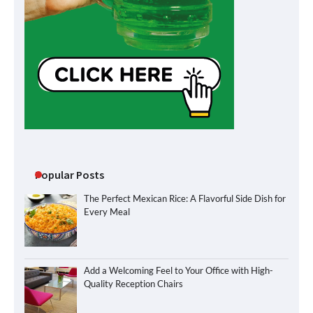
Popular Posts
The Perfect Mexican Rice: A Flavorful Side Dish for
Every Meal
Add a Welcoming Feel to Your Office with High-
Quality Reception Chairs