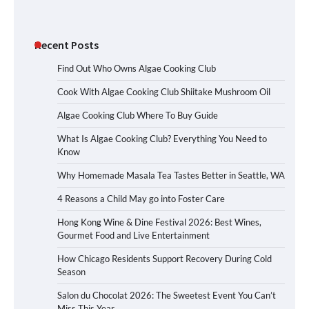
Recent Posts
Find Out Who Owns Algae Cooking Club
Cook With Algae Cooking Club Shiitake Mushroom Oil
Algae Cooking Club Where To Buy Guide
What Is Algae Cooking Club? Everything You Need to
Know
Why Homemade Masala Tea Tastes Better in Seattle, WA
4 Reasons a Child May go into Foster Care
Hong Kong Wine & Dine Festival 2026: Best Wines,
Gourmet Food and Live Entertainment
How Chicago Residents Support Recovery During Cold
Season
Salon du Chocolat 2026: The Sweetest Event You Can’t
Miss This Year