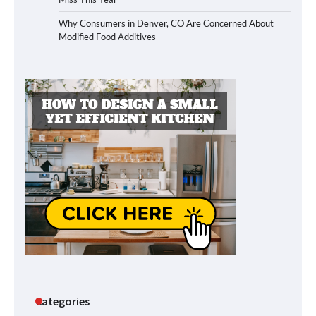
Why Consumers in Denver, CO Are Concerned About
Modified Food Additives
Categories