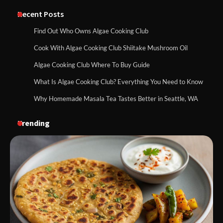
Recent Posts
Find Out Who Owns Algae Cooking Club
Cook With Algae Cooking Club Shiitake Mushroom Oil
Algae Cooking Club Where To Buy Guide
What Is Algae Cooking Club? Everything You Need to Know
Why Homemade Masala Tea Tastes Better in Seattle, WA
Trending