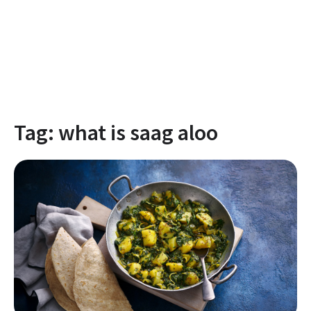
Tag:
what is saag aloo