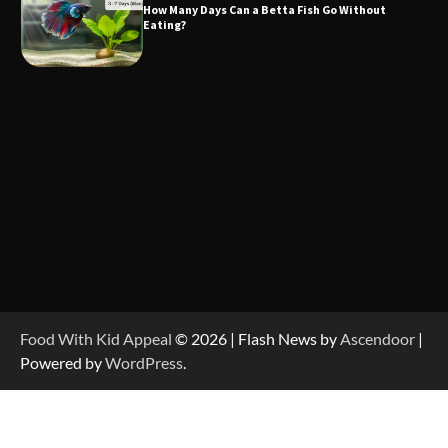
How Many Days Can a Betta Fish Go Without
Eating?
Food With Kid Appeal
© 2026 | Flash News by
Ascendoor
|
Powered by
WordPress
.