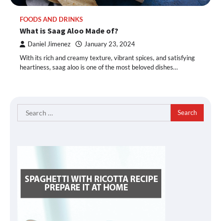
FOODS AND DRINKS
What is Saag Aloo Made of?
Daniel Jimenez
January 23, 2024
With its rich and creamy texture, vibrant spices, and satisfying
heartiness, saag aloo is one of the most beloved dishes…
Search
for: