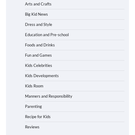
Arts and Crafts
Big Kid News
Dress and Style
Education and Pre-school
Foods and Drinks
Fun and Games
Kids Celebrities
Kids Developments
Kids Room
Manners and Responsibility
Parenting
Recipe for Kids
Reviews