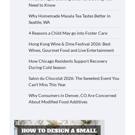
Need to Know
Why Homemade Masala Tea Tastes Better in
Seattle, WA
4 Reasons a Child May go into Foster Care
Hong Kong Wine & Dine Festival 2026: Best
Wines, Gourmet Food and Live Entertainment
How Chicago Residents Support Recovery
During Cold Season
Salon du Chocolat 2026: The Sweetest Event You
Can’t Miss This Year
Why Consumers in Denver, CO Are Concerned
About Modified Food Additives