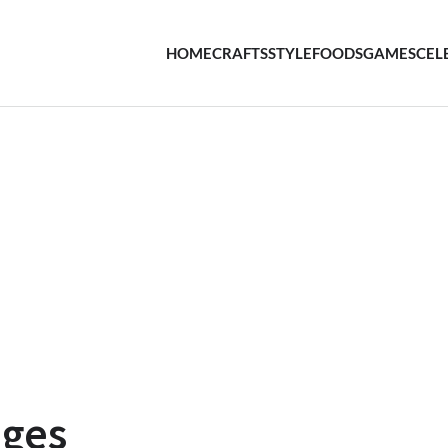
HOME
CRAFTS
STYLE
FOODS
GAMES
CEL
nges