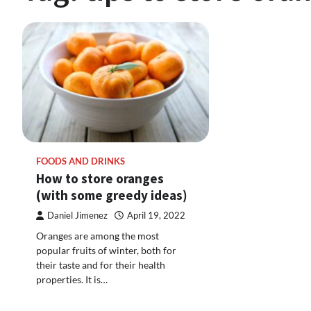
FOODS AND DRINKS
How to store oranges
(with some greedy ideas)
Daniel Jimenez
April 19, 2022
Oranges are among the most
popular fruits of winter, both for
their taste and for their health
properties. It is…