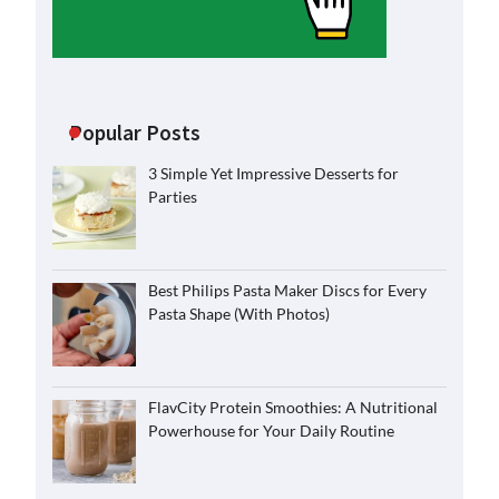
Popular Posts
3 Simple Yet Impressive Desserts for
Parties
Best Philips Pasta Maker Discs for Every
Pasta Shape (With Photos)
FlavCity Protein Smoothies: A Nutritional
Powerhouse for Your Daily Routine