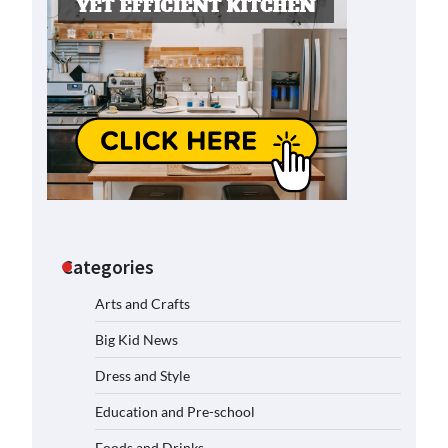
Categories
Arts and Crafts
Big Kid News
Dress and Style
Education and Pre-school
Foods and Drinks