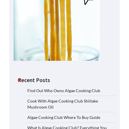
Recent Posts
Find Out Who Owns Algae Cooking Club
Cook With Algae Cooking Club Shiitake
Mushroom Oil
Algae Cooking Club Where To Buy Guide
What Is Algae Cooking Club? Everything You