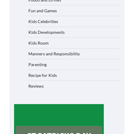
Fun and Games
Kids Celebrities
Kids Developments
Kids Room
Manners and Responsibility
Parenting
Recipe for Kids
Reviews