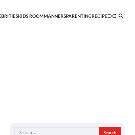
EBRITIES
KIDS ROOM
MANNERS
PARENTING
RECIPE
Search