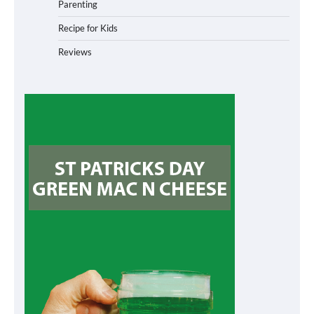
Parenting
Recipe for Kids
Reviews