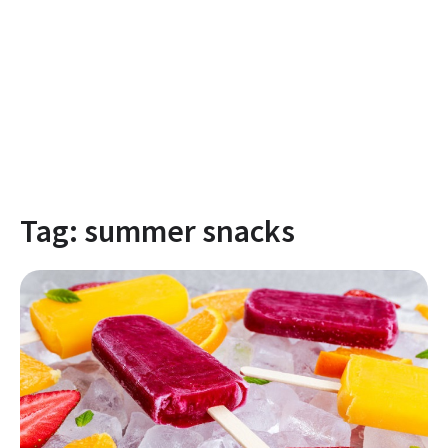
Tag:
summer snacks