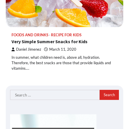
FOODS AND DRINKS
RECIPE FOR KIDS
Very Simple Summer Snacks for Kids
Daniel Jimenez
March 11, 2020
In summer, what children need is, above all, hydration.
Therefore, the best snacks are those that provide liquids and
vitamins.…
Search
for: