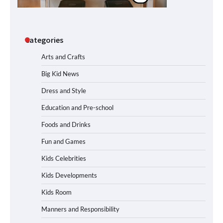
Categories
Arts and Crafts
Big Kid News
Dress and Style
Education and Pre-school
Foods and Drinks
Fun and Games
Kids Celebrities
Kids Developments
Kids Room
Manners and Responsibility