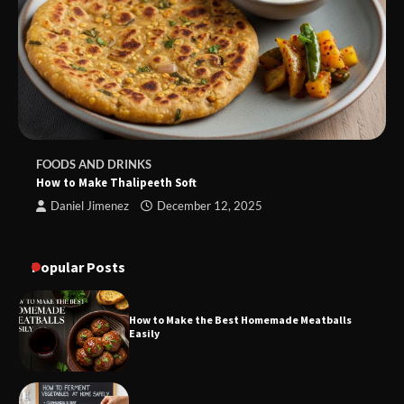
FOODS AND DRINKS
How to Make Thalipeeth Soft
Daniel Jimenez
December 12, 2025
Popular Posts
How to Make the Best Homemade Meatballs
Easily