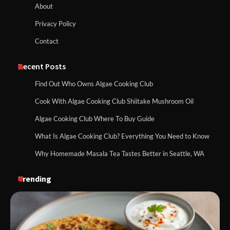
About
Privacy Policy
Contact
Recent Posts
Find Out Who Owns Algae Cooking Club
Cook With Algae Cooking Club Shiitake Mushroom Oil
Algae Cooking Club Where To Buy Guide
What Is Algae Cooking Club? Everything You Need to Know
Why Homemade Masala Tea Tastes Better in Seattle, WA
Trending