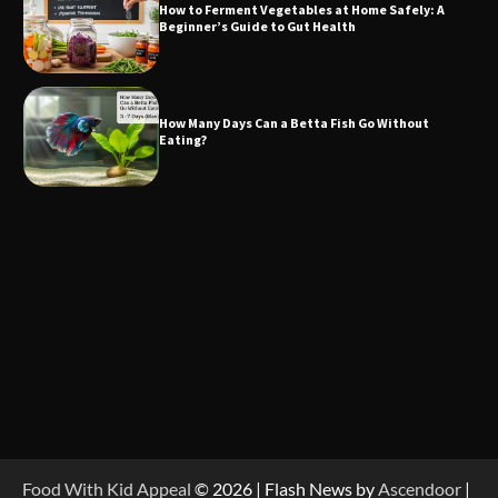
How to Ferment Vegetables at Home Safely: A
Beginner’s Guide to Gut Health
How Many Days Can a Betta Fish Go Without
Eating?
Food With Kid Appeal
© 2026 | Flash News by
Ascendoor
|