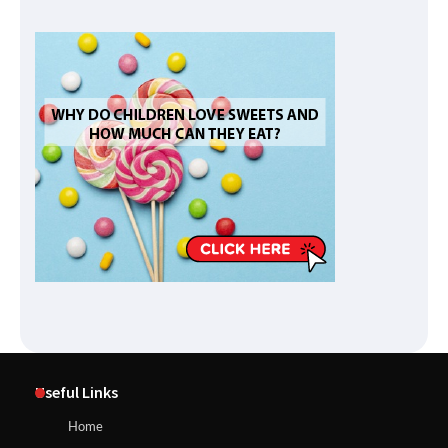
Useful Links
Home