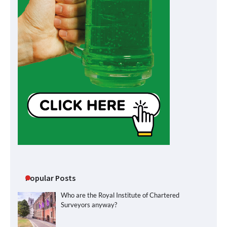
Popular Posts
Who are the Royal Institute of Chartered
Surveyors anyway?