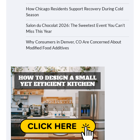
How Chicago Residents Support Recovery During Cold
Season
Salon du Chocolat 2026: The Sweetest Event You Can’t
Miss This Year
Why Consumers in Denver, CO Are Concerned About
Modified Food Additives