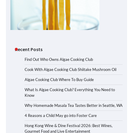
Recent Posts
Find Out Who Owns Algae Cooking Club
Cook With Algae Cooking Club Shiitake Mushroom Oil
Algae Cooking Club Where To Buy Guide
What Is Algae Cooking Club? Everything You Need to
Know
Why Homemade Masala Tea Tastes Better in Seattle, WA
4 Reasons a Child May go into Foster Care
Hong Kong Wine & Dine Festival 2026: Best Wines,
Gourmet Food and Live Entertainment