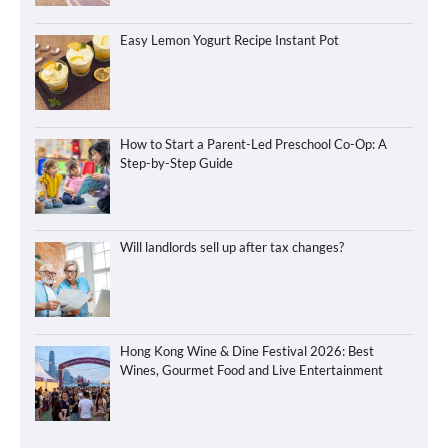
Easy Lemon Yogurt Recipe Instant Pot
How to Start a Parent-Led Preschool Co-Op: A
Step-by-Step Guide
Will landlords sell up after tax changes?
Hong Kong Wine & Dine Festival 2026: Best
Wines, Gourmet Food and Live Entertainment