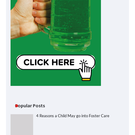
Popular Posts
4 Reasons a Child May go into Foster Care