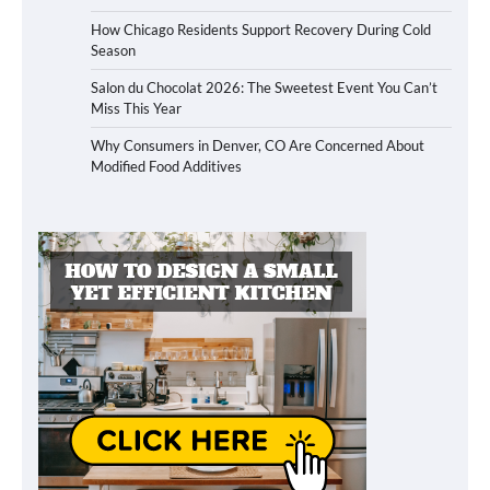
How Chicago Residents Support Recovery During Cold
Season
Salon du Chocolat 2026: The Sweetest Event You Can’t
Miss This Year
Why Consumers in Denver, CO Are Concerned About
Modified Food Additives