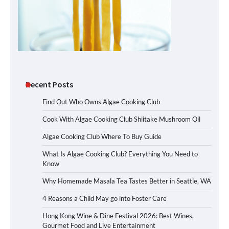
Recent Posts
Find Out Who Owns Algae Cooking Club
Cook With Algae Cooking Club Shiitake Mushroom Oil
Algae Cooking Club Where To Buy Guide
What Is Algae Cooking Club? Everything You Need to
Know
Why Homemade Masala Tea Tastes Better in Seattle, WA
4 Reasons a Child May go into Foster Care
Hong Kong Wine & Dine Festival 2026: Best Wines,
Gourmet Food and Live Entertainment