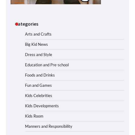
Categories
Arts and Crafts
Big Kid News
Dress and Style
Education and Pre-school
Foods and Drinks
Fun and Games
Kids Celebrities
Kids Developments
Kids Room
Manners and Responsibility