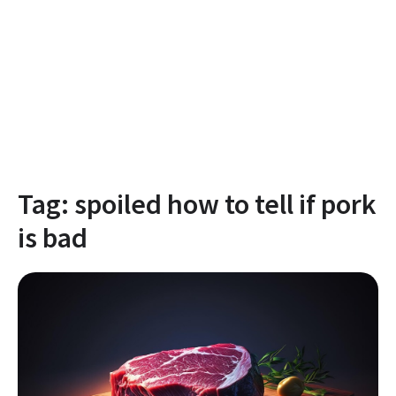
Tag:
spoiled how to tell if pork
is bad