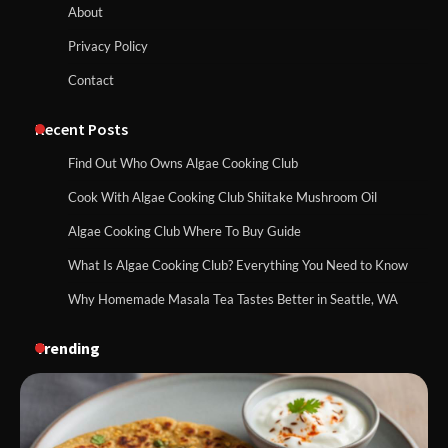
About
Privacy Policy
Contact
Recent Posts
Find Out Who Owns Algae Cooking Club
Cook With Algae Cooking Club Shiitake Mushroom Oil
Algae Cooking Club Where To Buy Guide
What Is Algae Cooking Club? Everything You Need to Know
Why Homemade Masala Tea Tastes Better in Seattle, WA
Trending