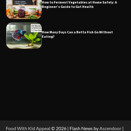
How to Ferment Vegetables at Home Safely: A
Beginner’s Guide to Gut Health
How Many Days Can a Betta Fish Go Without
Eating?
Food With Kid Appeal
© 2026 | Flash News by
Ascendoor
|