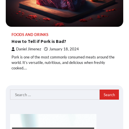
FOODS AND DRINKS
How to Tell if Pork is Bad?
Daniel Jimenez
January 18, 2024
Pork is one of the most commonly consumed meats around the
world. It’s versatile, nutritious, and delicious when freshly
cooked.…
Search
for: