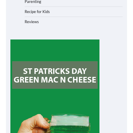
Parenting
Recipe for Kids
Reviews