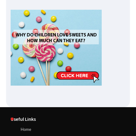
Useful Links
Home