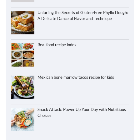
Unfurling the Secrets of Gluten-Free Phyllo Dough:
A Delicate Dance of Flavor and Technique
Real food recipe index
Mexican bone marrow tacos recipe for kids
Snack Attack: Power Up Your Day with Nutritious
Choices