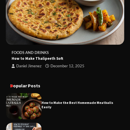
FOODS AND DRINKS
How to Make Thalipeeth Soft
Daniel Jimenez
December 12, 2025
Popular Posts
How to Make the Best Homemade Meatballs
Easily