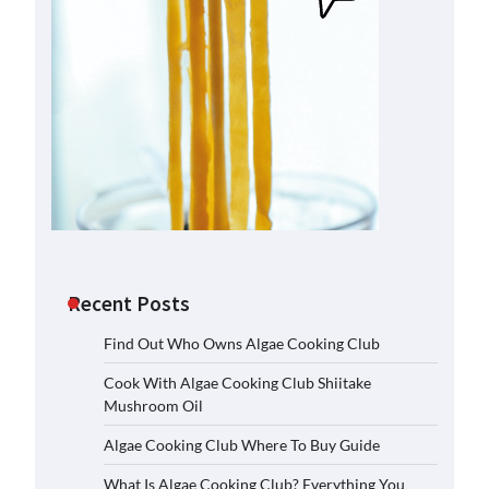
Recent Posts
Find Out Who Owns Algae Cooking Club
Cook With Algae Cooking Club Shiitake
Mushroom Oil
Algae Cooking Club Where To Buy Guide
What Is Algae Cooking Club? Everything You