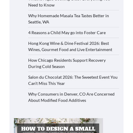
Need to Know
Why Homemade Masala Tea Tastes Better in
Seattle, WA
4 Reasons a Child May go into Foster Care
Hong Kong Wine & Dine Festival 2026: Best
Wines, Gourmet Food and Live Entertainment
How Chicago Residents Support Recovery
During Cold Season
Salon du Chocolat 2026: The Sweetest Event You
Can’t Miss This Year
Why Consumers in Denver, CO Are Concerned
About Modified Food Additives