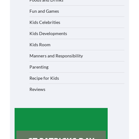
Fun and Games
Kids Celebrities
Kids Developments
Kids Room
Manners and Responsibility
Parenting
Recipe for Kids
Reviews