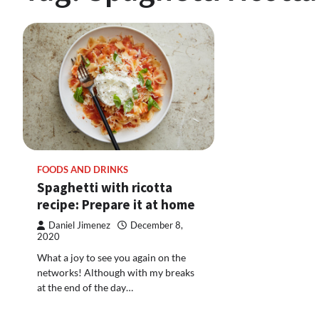
FOODS AND DRINKS
Spaghetti with ricotta
recipe: Prepare it at home
Daniel Jimenez
December 8,
2020
What a joy to see you again on the
networks! Although with my breaks
at the end of the day…