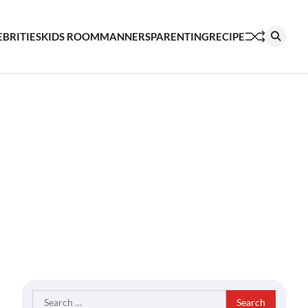
EBRITIES
KIDS ROOM
MANNERS
PARENTING
RECIPE
Search