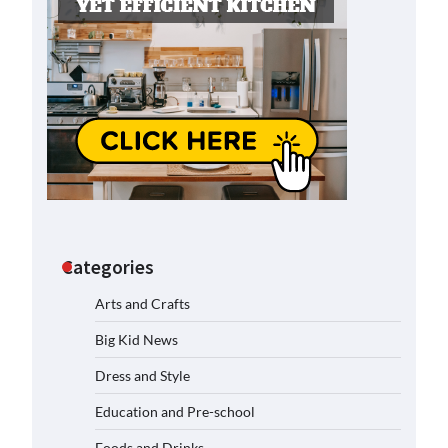
Categories
Arts and Crafts
Big Kid News
Dress and Style
Education and Pre-school
Foods and Drinks