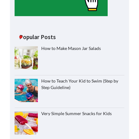
Popular Posts
How to Make Mason Jar Salads
How to Teach Your Kid to Swim (Step by
Step Guideline)
Very Simple Summer Snacks for Kids