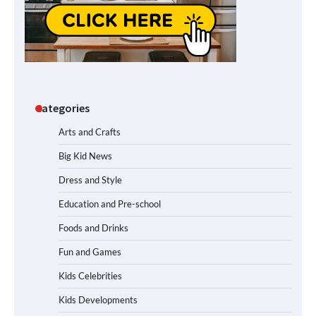
Categories
Arts and Crafts
Big Kid News
Dress and Style
Education and Pre-school
Foods and Drinks
Fun and Games
Kids Celebrities
Kids Developments