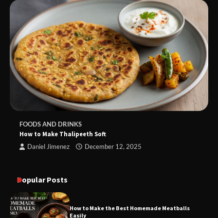
FOODS AND DRINKS
How to Make Thalipeeth Soft
Daniel Jimenez
December 12, 2025
Popular Posts
How to Make the Best Homemade Meatballs
Easily