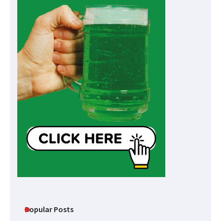
Popular Posts