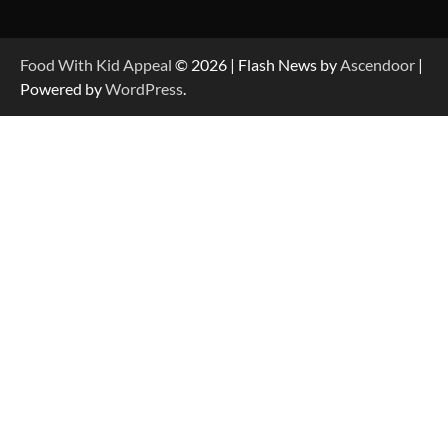
Food With Kid Appeal
© 2026 | Flash News by
Ascendoor
|
Powered by
WordPress
.