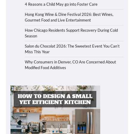
4 Reasons a Child May go into Foster Care
Hong Kong Wine & Dine Festival 2026: Best Wines,
Gourmet Food and Live Entertainment
How Chicago Residents Support Recovery During Cold
Season
Salon du Chocolat 2026: The Sweetest Event You Can’t
Miss This Year
Why Consumers in Denver, CO Are Concerned About
Modified Food Additives