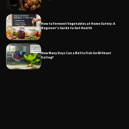
How to Ferment Vegetables at Home Safely: A
Beginner’s Guide to Gut Health
How Many Days Can a Betta Fish Go Without
Eating?