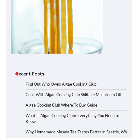
Recent Posts
Find Out Who Owns Algae Cooking Club
Cook With Algae Cooking Club Shiitake Mushroom Oil
Algae Cooking Club Where To Buy Guide
What Is Algae Cooking Club? Everything You Need to
Know
Why Homemade Masala Tea Tastes Better in Seattle, WA