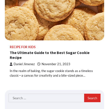
RECIPE FOR KIDS
The Ultimate Guide to the Best Sugar Cookie
Recipe
Daniel Jimenez
November 21, 2023
In the realm of baking, the sugar cookie stands as a timeless
classic—a canvas for creativity and a bite-sized piece…
Search
for: