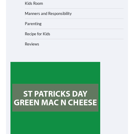
Kids Room
Manners and Responsibility
Parenting
Recipe for Kids
Reviews