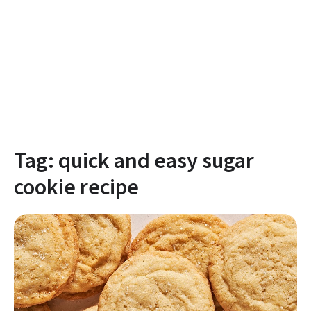
Tag:
quick and easy sugar
cookie recipe