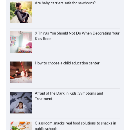
Are baby carriers safe for newborns?
9 Things You Should Not Do When Decorating Your
Kids Room
How to choose a child education center
Afraid of the Dark in Kids: Symptoms and
Treatment
Classroom snacks real food solutions to snacks in
public schools