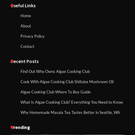
Useful Links
Home
About
Privacy Policy
Contact
Recent Posts
Find Out Who Owns Algae Cooking Club
Cook With Algae Cooking Club Shiitake Mushroom Oil
Algae Cooking Club Where To Buy Guide
What Is Algae Cooking Club? Everything You Need to Know
Why Homemade Masala Tea Tastes Better in Seattle, WA
Trending