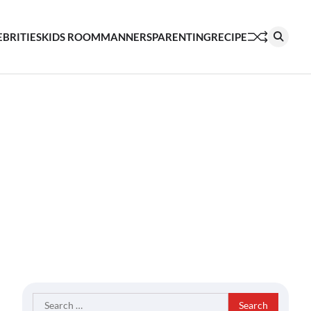
EBRITIES
KIDS ROOM
MANNERS
PARENTING
RECIPE
Search