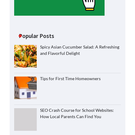
Popular Posts
Spicy Asian Cucumber Salad: A Refreshing
and Flavorful Delight
Tips for First Time Homeowners
SEO Crash Course for School Websites:
How Local Parents Can Find You