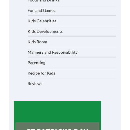
Fun and Games
Kids Celebrities
Kids Developments
Kids Room
Manners and Responsibility
Parenting
Recipe for Kids
Reviews