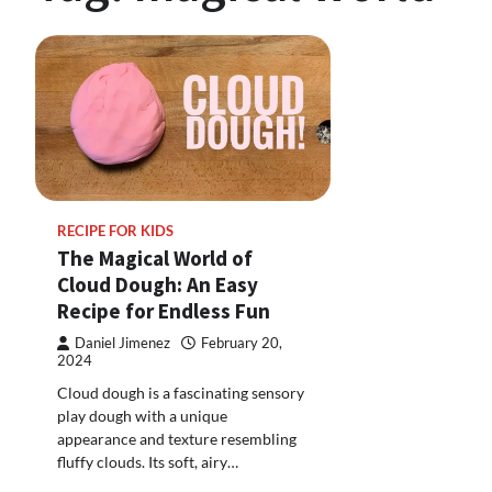
RECIPE FOR KIDS
The Magical World of
Cloud Dough: An Easy
Recipe for Endless Fun
Daniel Jimenez
February 20,
2024
Cloud dough is a fascinating sensory
play dough with a unique
appearance and texture resembling
fluffy clouds. Its soft, airy…