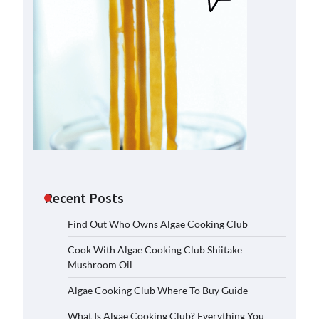
Recent Posts
Find Out Who Owns Algae Cooking Club
Cook With Algae Cooking Club Shiitake
Mushroom Oil
Algae Cooking Club Where To Buy Guide
What Is Algae Cooking Club? Everything You