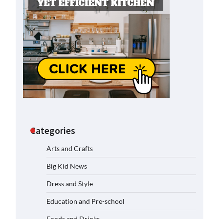
Categories
Arts and Crafts
Big Kid News
Dress and Style
Education and Pre-school
Foods and Drinks