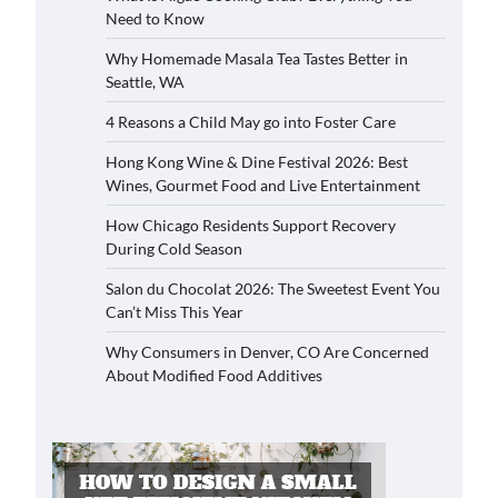
Need to Know
Why Homemade Masala Tea Tastes Better in
Seattle, WA
4 Reasons a Child May go into Foster Care
Hong Kong Wine & Dine Festival 2026: Best
Wines, Gourmet Food and Live Entertainment
How Chicago Residents Support Recovery
During Cold Season
Salon du Chocolat 2026: The Sweetest Event You
Can’t Miss This Year
Why Consumers in Denver, CO Are Concerned
About Modified Food Additives