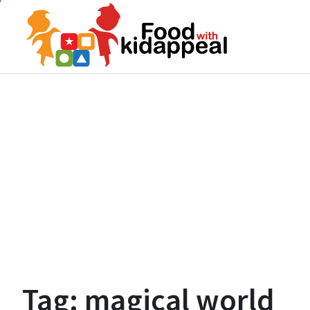
Skip
to
content
Tag:
magical world