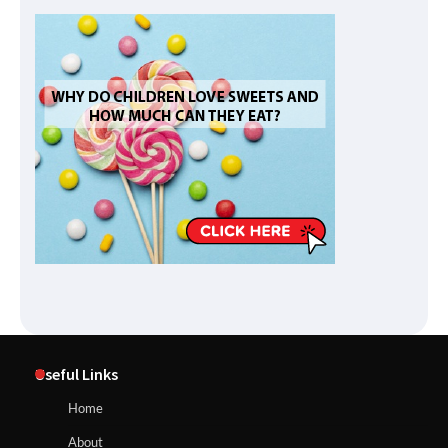
Useful Links
Home
About