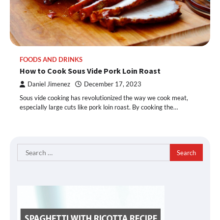
FOODS AND DRINKS
How to Cook Sous Vide Pork Loin Roast
Daniel Jimenez
December 17, 2023
Sous vide cooking has revolutionized the way we cook meat,
especially large cuts like pork loin roast. By cooking the…
Search
for: