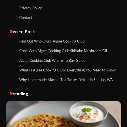
Privacy Policy
Contact
Recent Posts
Find Out Who Owns Algae Cooking Club
Cook With Algae Cooking Club Shiitake Mushroom Oil
Algae Cooking Club Where To Buy Guide
What Is Algae Cooking Club? Everything You Need to Know
Why Homemade Masala Tea Tastes Better in Seattle, WA
Trending