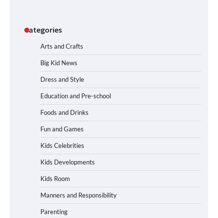
Categories
Arts and Crafts
Big Kid News
Dress and Style
Education and Pre-school
Foods and Drinks
Fun and Games
Kids Celebrities
Kids Developments
Kids Room
Manners and Responsibility
Parenting