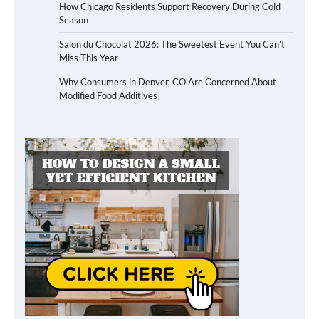
How Chicago Residents Support Recovery During Cold
Season
Salon du Chocolat 2026: The Sweetest Event You Can’t
Miss This Year
Why Consumers in Denver, CO Are Concerned About
Modified Food Additives