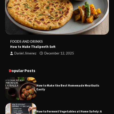
FOODS AND DRINKS
How to Make Thalipeeth Soft
Daniel Jimenez
December 12, 2025
Popular Posts
How to Make the Best Homemade Meatballs
Easily
How to Ferment Vegetables at Home Safely: A