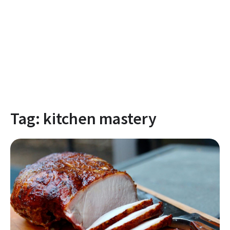
Tag:
kitchen mastery