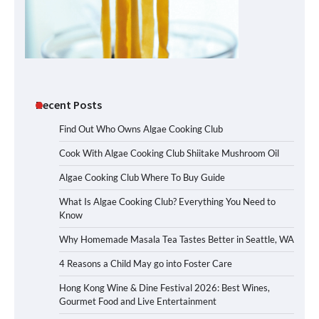
Recent Posts
Find Out Who Owns Algae Cooking Club
Cook With Algae Cooking Club Shiitake Mushroom Oil
Algae Cooking Club Where To Buy Guide
What Is Algae Cooking Club? Everything You Need to
Know
Why Homemade Masala Tea Tastes Better in Seattle, WA
4 Reasons a Child May go into Foster Care
Hong Kong Wine & Dine Festival 2026: Best Wines,
Gourmet Food and Live Entertainment