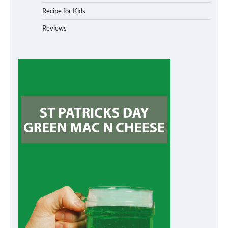
Recipe for Kids
Reviews