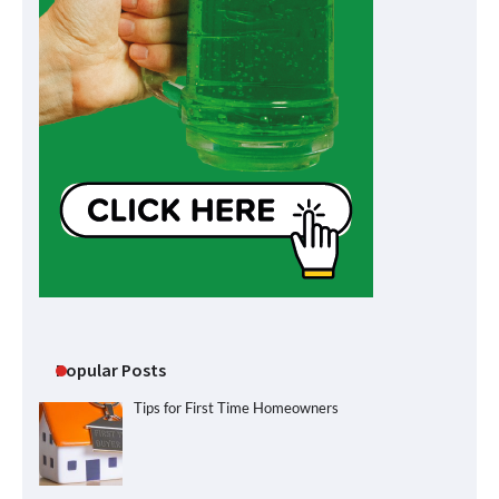
Popular Posts
Tips for First Time Homeowners