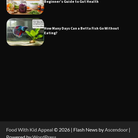
Beginner’s Guide to Gut Health
How Many Days Can a Betta Fish Go Without
Eating?
Food With Kid Appeal
© 2026 | Flash News by
Ascendoor
|
Powered by
WordPress
.