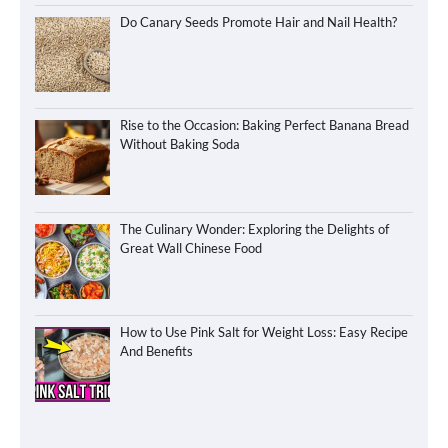
Do Canary Seeds Promote Hair and Nail Health?
Rise to the Occasion: Baking Perfect Banana Bread
Without Baking Soda
The Culinary Wonder: Exploring the Delights of
Great Wall Chinese Food
How to Use Pink Salt for Weight Loss: Easy Recipe
And Benefits