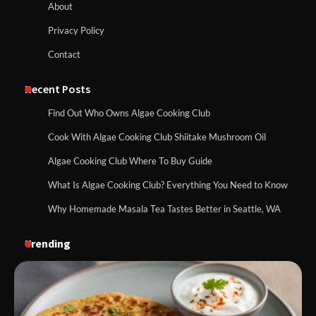
About
Privacy Policy
Contact
Recent Posts
Find Out Who Owns Algae Cooking Club
Cook With Algae Cooking Club Shiitake Mushroom Oil
Algae Cooking Club Where To Buy Guide
What Is Algae Cooking Club? Everything You Need to Know
Why Homemade Masala Tea Tastes Better in Seattle, WA
Trending