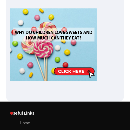
Useful Links
Home