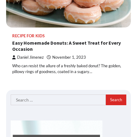
RECIPE FOR KIDS
Easy Homemade Donuts: A Sweet Treat for Every
Occasion
Daniel Jimenez
November 1, 2023
Who can resist the allure of a freshly baked donut? The golden,
pillowy rings of goodness, coated in a sugary…
Search
for: