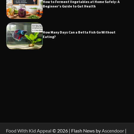
How to Ferment Vegetables at Home Safely: A
Beginner’s Guide to Gut Health
How Many Days Can a Betta Fish Go Without
Eating?
Food With Kid Appeal
© 2026 | Flash News by
Ascendoor
|