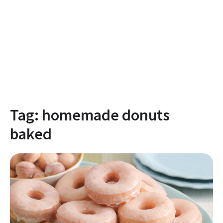
Tag:
homemade donuts
baked