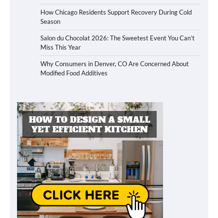
How Chicago Residents Support Recovery During Cold
Season
Salon du Chocolat 2026: The Sweetest Event You Can’t
Miss This Year
Why Consumers in Denver, CO Are Concerned About
Modified Food Additives