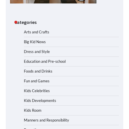
Categories
Arts and Crafts
Big Kid News
Dress and Style
Education and Pre-school
Foods and Drinks
Fun and Games
Kids Celebrities
Kids Developments
Kids Room
Manners and Responsibility