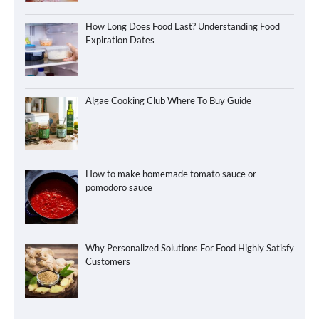
How Long Does Food Last? Understanding Food
Expiration Dates
Algae Cooking Club Where To Buy Guide
How to make homemade tomato sauce or
pomodoro sauce
Why Personalized Solutions For Food Highly Satisfy
Customers