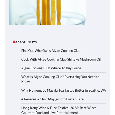
Recent Posts
Find Out Who Owns Algae Cooking Club
Cook With Algae Cooking Club Shiitake Mushroom Oil
Algae Cooking Club Where To Buy Guide
What Is Algae Cooking Club? Everything You Need to
Know
Why Homemade Masala Tea Tastes Better in Seattle, WA
4 Reasons a Child May go into Foster Care
Hong Kong Wine & Dine Festival 2026: Best Wines,
Gourmet Food and Live Entertainment