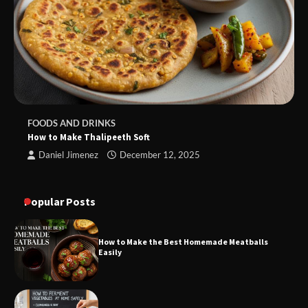
FOODS AND DRINKS
How to Make Thalipeeth Soft
Daniel Jimenez
December 12, 2025
Popular Posts
How to Make the Best Homemade Meatballs
Easily