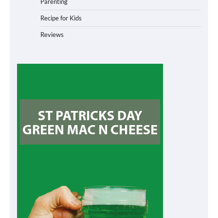
Parenting
Recipe for Kids
Reviews