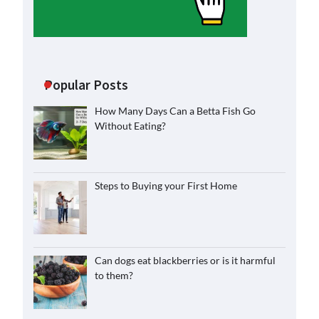
Popular Posts
How Many Days Can a Betta Fish Go
Without Eating?
Steps to Buying your First Home
Can dogs eat blackberries or is it harmful
to them?