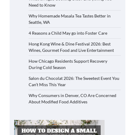
Need to Know
Why Homemade Masala Tea Tastes Better in
Seattle, WA
4 Reasons a Child May go into Foster Care
Hong Kong Wine & Dine Festival 2026: Best
Wines, Gourmet Food and Live Entertainment
How Chicago Residents Support Recovery
During Cold Season
Salon du Chocolat 2026: The Sweetest Event You
Can’t Miss This Year
Why Consumers in Denver, CO Are Concerned
About Modified Food Additives