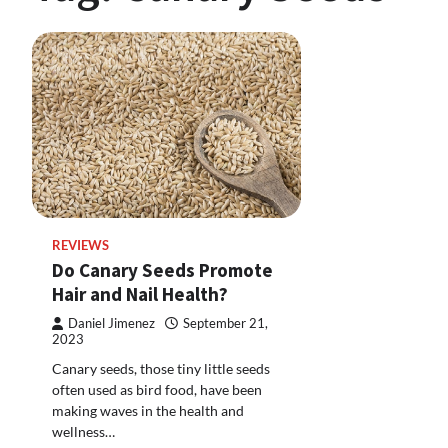
REVIEWS
Do Canary Seeds Promote
Hair and Nail Health?
Daniel Jimenez
September 21,
2023
Canary seeds, those tiny little seeds
often used as bird food, have been
making waves in the health and
wellness…