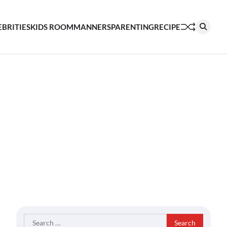
EBRITIES
KIDS ROOM
MANNERS
PARENTING
RECIPE
Search