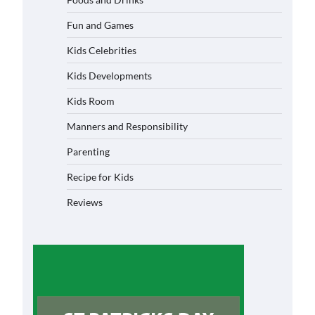
Fun and Games
Kids Celebrities
Kids Developments
Kids Room
Manners and Responsibility
Parenting
Recipe for Kids
Reviews