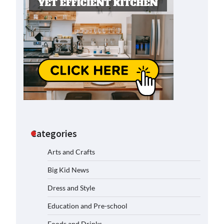
Categories
Arts and Crafts
Big Kid News
Dress and Style
Education and Pre-school
Foods and Drinks