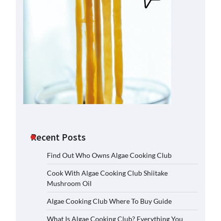
Recent Posts
Find Out Who Owns Algae Cooking Club
Cook With Algae Cooking Club Shiitake
Mushroom Oil
Algae Cooking Club Where To Buy Guide
What Is Algae Cooking Club? Everything You