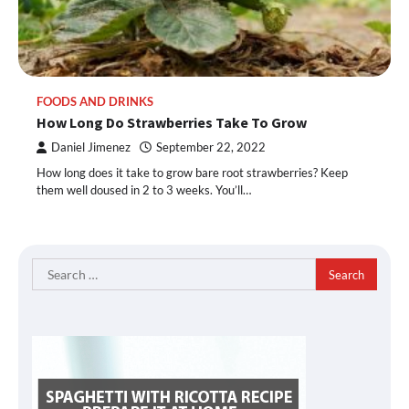
FOODS AND DRINKS
How Long Do Strawberries Take To Grow
Daniel Jimenez
September 22, 2022
How long does it take to grow bare root strawberries? Keep
them well doused in 2 to 3 weeks. You’ll…
Search
for: