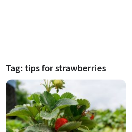
Tag:
tips for strawberries