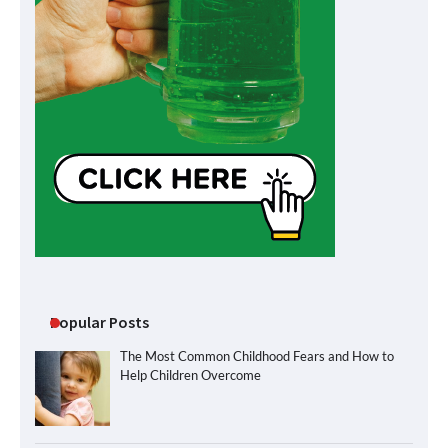
Popular Posts
The Most Common Childhood Fears and How to
Help Children Overcome