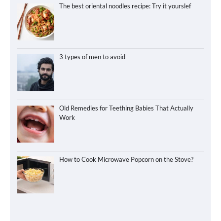
The best oriental noodles recipe: Try it yourslef
3 types of men to avoid
Old Remedies for Teething Babies That Actually
Work
How to Cook Microwave Popcorn on the Stove?