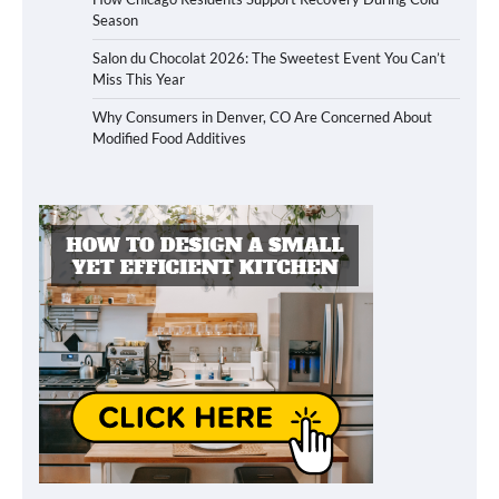
Season
Salon du Chocolat 2026: The Sweetest Event You Can’t
Miss This Year
Why Consumers in Denver, CO Are Concerned About
Modified Food Additives