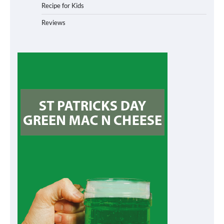
Recipe for Kids
Reviews