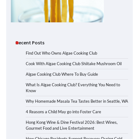
Recent Posts
Find Out Who Owns Algae Cooking Club
Cook With Algae Cooking Club Shiitake Mushroom Oil
Algae Cooking Club Where To Buy Guide
What Is Algae Cooking Club? Everything You Need to
Know
Why Homemade Masala Tea Tastes Better in Seattle, WA
4 Reasons a Child May go into Foster Care
Hong Kong Wine & Dine Festival 2026: Best Wines,
Gourmet Food and Live Entertainment
How Chicago Residents Support Recovery During Cold