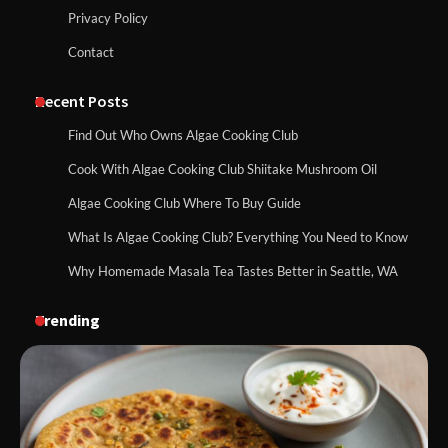
Privacy Policy
Contact
Recent Posts
Find Out Who Owns Algae Cooking Club
Cook With Algae Cooking Club Shiitake Mushroom Oil
Algae Cooking Club Where To Buy Guide
What Is Algae Cooking Club? Everything You Need to Know
Why Homemade Masala Tea Tastes Better in Seattle, WA
Trending