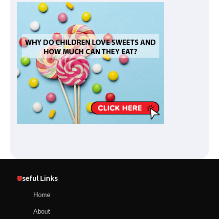
Useful Links
Home
About