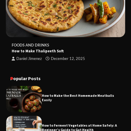
FOODS AND DRINKS
How to Make Thalipeeth Soft
Daniel Jimenez
December 12, 2025
Popular Posts
How to Make the Best Homemade Meatballs
Easily
How to Ferment Vegetables at Home Safely: A
Beginner’s Guide to Gut Health