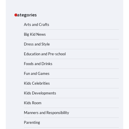
Categories
Arts and Crafts
Big Kid News
Dress and Style
Education and Pre-school
Foods and Drinks
Fun and Games
Kids Celebrities
Kids Developments
Kids Room
Manners and Responsibility
Parenting