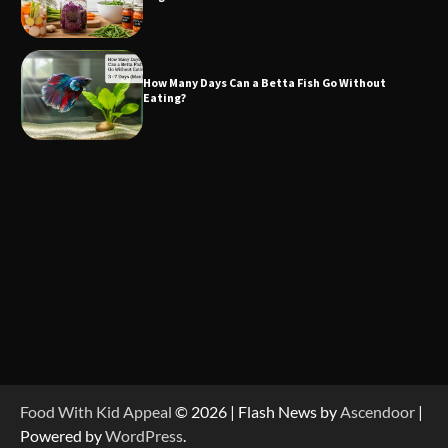
How Many Days Can a Betta Fish Go Without
Eating?
Food With Kid Appeal
© 2026 | Flash News by
Ascendoor
|
Powered by
WordPress
.