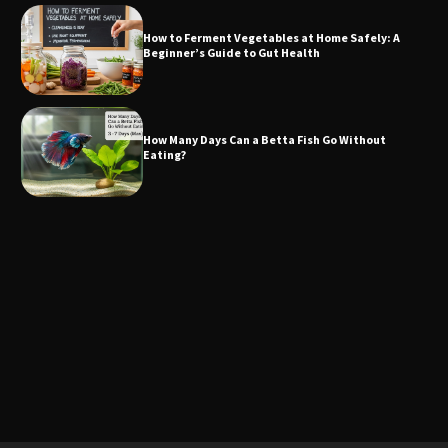
How to Ferment Vegetables at Home Safely: A
Beginner’s Guide to Gut Health
How Many Days Can a Betta Fish Go Without
Eating?