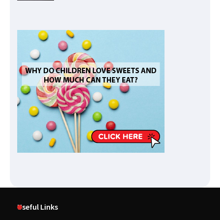
Useful Links