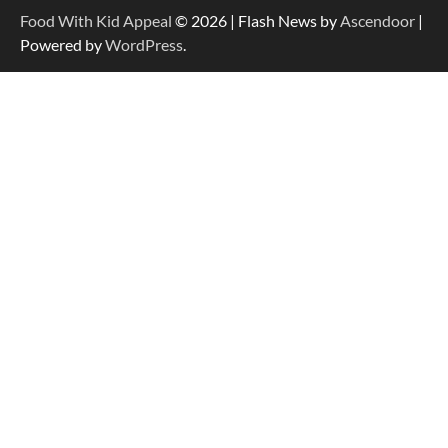
Food With Kid Appeal
© 2026 | Flash News by
Ascendoor
|
Powered by
WordPress
.