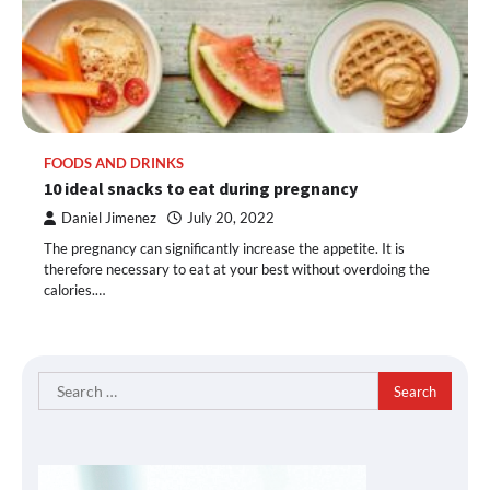
FOODS AND DRINKS
10 ideal snacks to eat during pregnancy
Daniel Jimenez
July 20, 2022
The pregnancy can significantly increase the appetite. It is
therefore necessary to eat at your best without overdoing the
calories.…
Search
for: