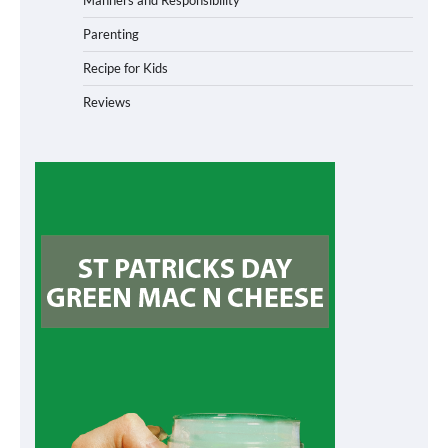
Manners and Responsibility
Parenting
Recipe for Kids
Reviews