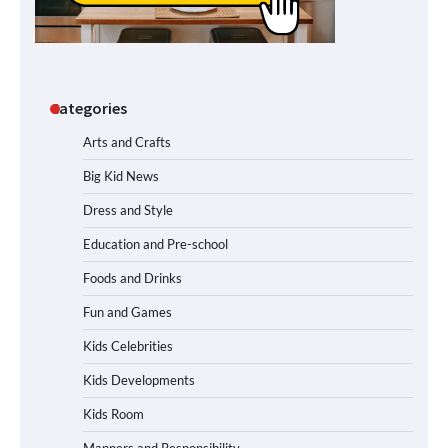
Categories
Arts and Crafts
Big Kid News
Dress and Style
Education and Pre-school
Foods and Drinks
Fun and Games
Kids Celebrities
Kids Developments
Kids Room