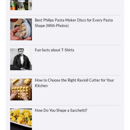
Best Philips Pasta Maker Discs for Every Pasta
Shape (With Photos)
Fun facts about T-Shirts
How to Choose the Right Ravioli Cutter for Your
Kitchen
How Do You Shape a Sacchetti?