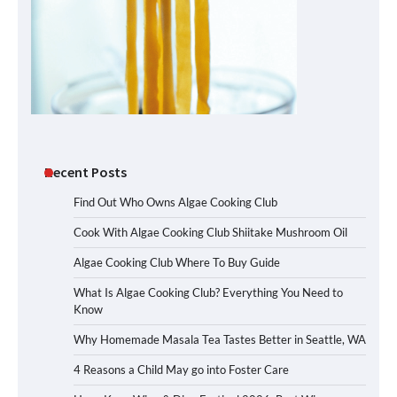
Recent Posts
Find Out Who Owns Algae Cooking Club
Cook With Algae Cooking Club Shiitake Mushroom Oil
Algae Cooking Club Where To Buy Guide
What Is Algae Cooking Club? Everything You Need to
Know
Why Homemade Masala Tea Tastes Better in Seattle, WA
4 Reasons a Child May go into Foster Care