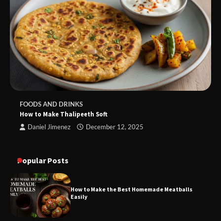
FOODS AND DRINKS
How to Make Thalipeeth Soft
Daniel Jimenez
December 12, 2025
Popular Posts
How to Make the Best Homemade Meatballs
Easily