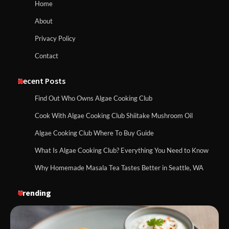
Home
About
Privacy Policy
Contact
Recent Posts
Find Out Who Owns Algae Cooking Club
Cook With Algae Cooking Club Shiitake Mushroom Oil
Algae Cooking Club Where To Buy Guide
What Is Algae Cooking Club? Everything You Need to Know
Why Homemade Masala Tea Tastes Better in Seattle, WA
Trending