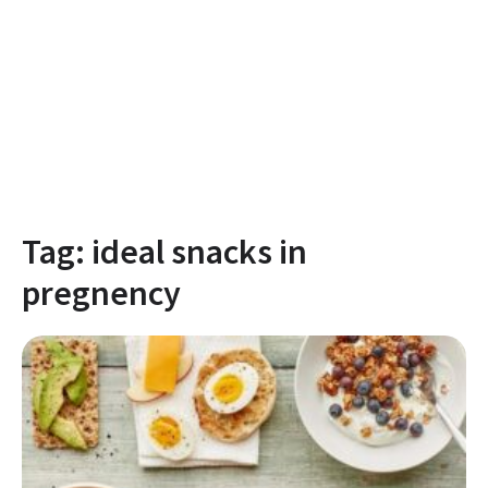
Tag:
ideal snacks in
pregnency