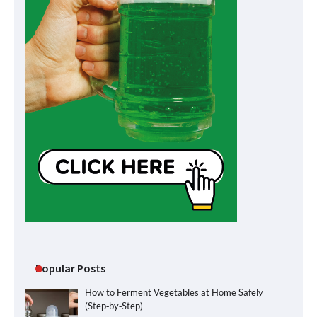
Popular Posts
How to Ferment Vegetables at Home Safely
(Step‑by‑Step)