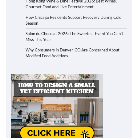
Hong Kong Wine & Dine Festival 2026: Best Wines,
Gourmet Food and Live Entertainment
How Chicago Residents Support Recovery During Cold
Season
Salon du Chocolat 2026: The Sweetest Event You Can’t
Miss This Year
Why Consumers in Denver, CO Are Concerned About
Modified Food Additives