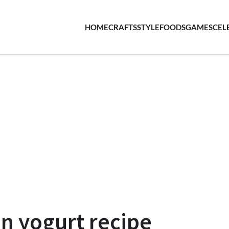
HOME
CRAFTS
STYLE
FOODS
GAMES
CEL
 yogurt recipe