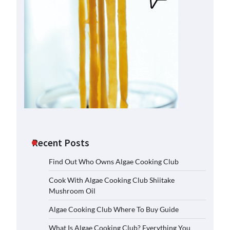
Recent Posts
Find Out Who Owns Algae Cooking Club
Cook With Algae Cooking Club Shiitake
Mushroom Oil
Algae Cooking Club Where To Buy Guide
What Is Algae Cooking Club? Everything You