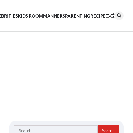
EBRITIES
KIDS ROOM
MANNERS
PARENTING
RECIPE
Search