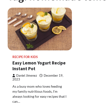
RECIPE FOR KIDS
Easy Lemon Yogurt Recipe
Instant Pot
Daniel Jimenez
December 19,
2023
As a busy mom who loves feeding
my family nutritious foods, I’m
always looking for easy recipes that I
can…