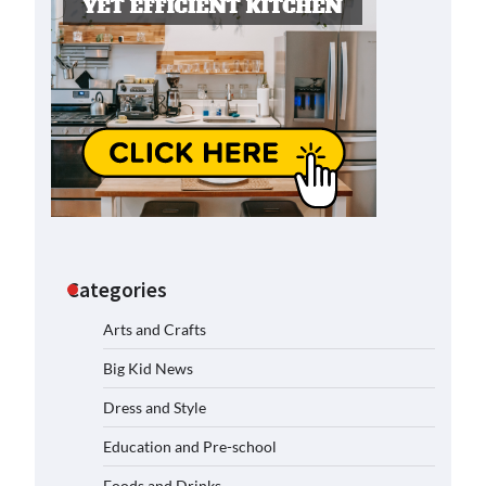
Categories
Arts and Crafts
Big Kid News
Dress and Style
Education and Pre-school
Foods and Drinks