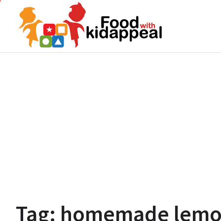
Skip
to
content
Tag:
homemade lemon