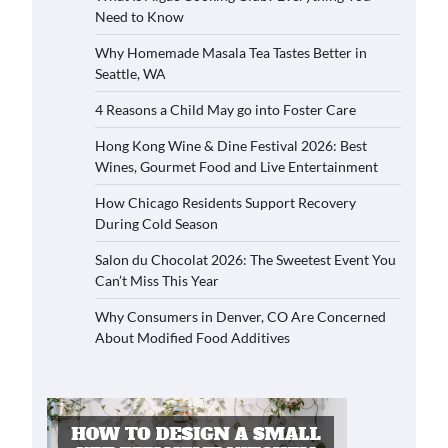
Need to Know
Why Homemade Masala Tea Tastes Better in
Seattle, WA
4 Reasons a Child May go into Foster Care
Hong Kong Wine & Dine Festival 2026: Best
Wines, Gourmet Food and Live Entertainment
How Chicago Residents Support Recovery
During Cold Season
Salon du Chocolat 2026: The Sweetest Event You
Can’t Miss This Year
Why Consumers in Denver, CO Are Concerned
About Modified Food Additives