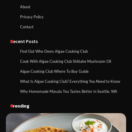
About
Privacy Policy
Contact
Recent Posts
Find Out Who Owns Algae Cooking Club
Cook With Algae Cooking Club Shiitake Mushroom Oil
Algae Cooking Club Where To Buy Guide
What Is Algae Cooking Club? Everything You Need to Know
Why Homemade Masala Tea Tastes Better in Seattle, WA
Trending