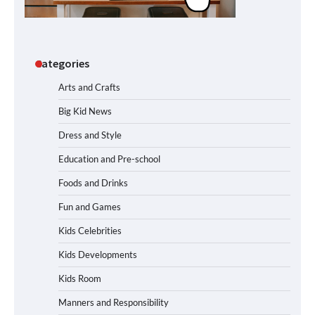
Categories
Arts and Crafts
Big Kid News
Dress and Style
Education and Pre-school
Foods and Drinks
Fun and Games
Kids Celebrities
Kids Developments
Kids Room
Manners and Responsibility