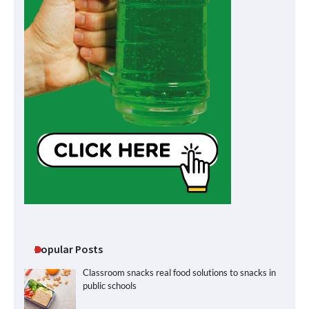
Popular Posts
Classroom snacks real food solutions to snacks in
public schools