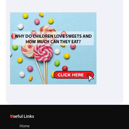
Useful Links
Home