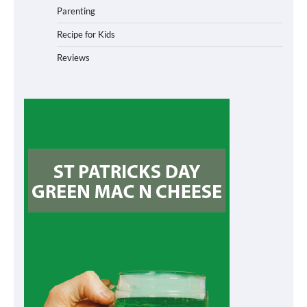
Parenting
Recipe for Kids
Reviews