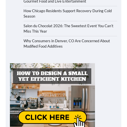
Gourmet Food and Live Entertainment
How Chicago Residents Support Recovery During Cold
Season
Salon du Chocolat 2026: The Sweetest Event You Can’t
Miss This Year
Why Consumers in Denver, CO Are Concerned About
Modified Food Additives