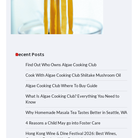
Recent Posts
Find Out Who Owns Algae Cooking Club
Cook With Algae Cooking Club Shiitake Mushroom Oil
Algae Cooking Club Where To Buy Guide
What Is Algae Cooking Club? Everything You Need to
Know
Why Homemade Masala Tea Tastes Better in Seattle, WA
4 Reasons a Child May go into Foster Care
Hong Kong Wine & Dine Festival 2026: Best Wines,