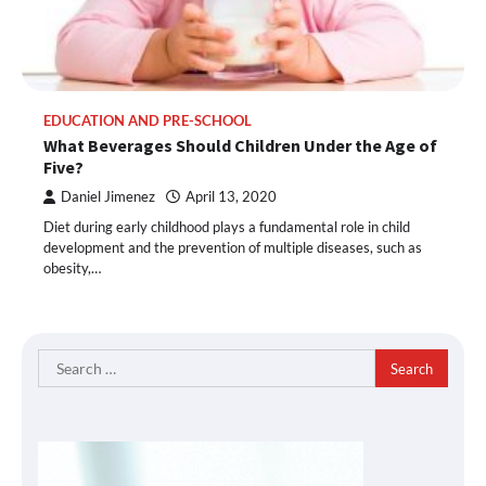
EDUCATION AND PRE-SCHOOL
What Beverages Should Children Under the Age of
Five?
Daniel Jimenez
April 13, 2020
Diet during early childhood plays a fundamental role in child
development and the prevention of multiple diseases, such as
obesity,…
Search
for: