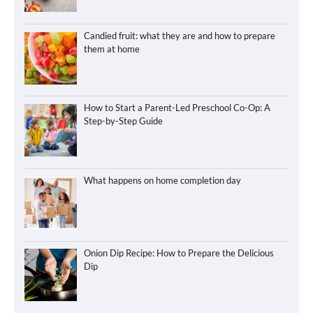
Candied fruit: what they are and how to prepare
them at home
How to Start a Parent-Led Preschool Co-Op: A
Step-by-Step Guide
What happens on home completion day
Onion Dip Recipe: How to Prepare the Delicious
Dip