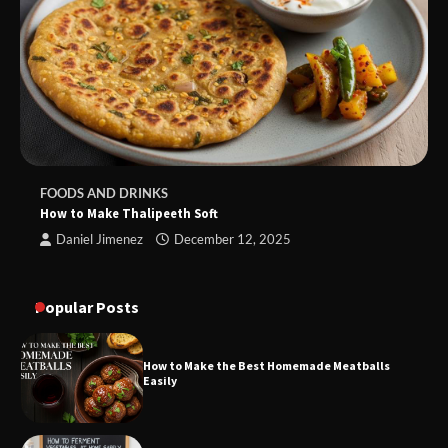
FOODS AND DRINKS
How to Make Thalipeeth Soft
Daniel Jimenez
December 12, 2025
Popular Posts
How to Make the Best Homemade Meatballs
Easily