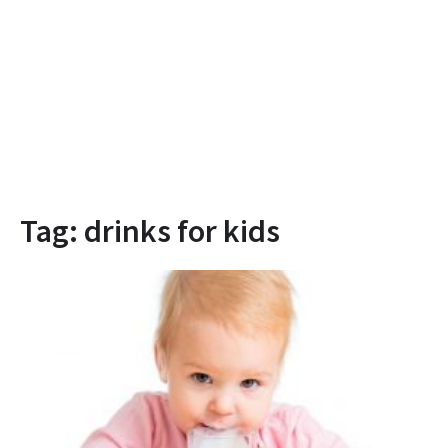
Tag:
drinks for kids