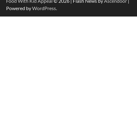
Food With Kid Appeal
© 2026 | Flash News by
Ascendoor
|
Powered by
WordPress
.