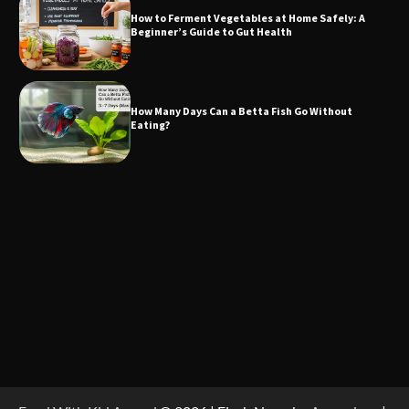
How to Ferment Vegetables at Home Safely: A
Beginner’s Guide to Gut Health
How Many Days Can a Betta Fish Go Without
Eating?