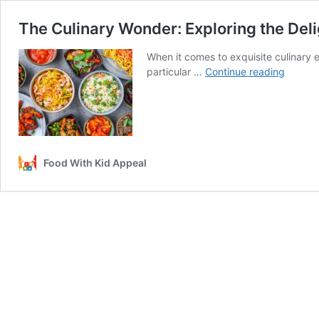
The Culinary Wonder: Exploring the Deli
When it comes to exquisite culinary e
The
particular …
Continue reading
Culinar
Wonder
Explori
the
Delight
of
Food With Kid Appeal
Great
Wall
Chines
Food