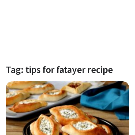
Tag:
tips for fatayer recipe