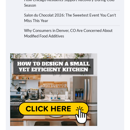
Season
Salon du Chocolat 2026: The Sweetest Event You Can’t
Miss This Year
Why Consumers in Denver, CO Are Concerned About
Modified Food Additives