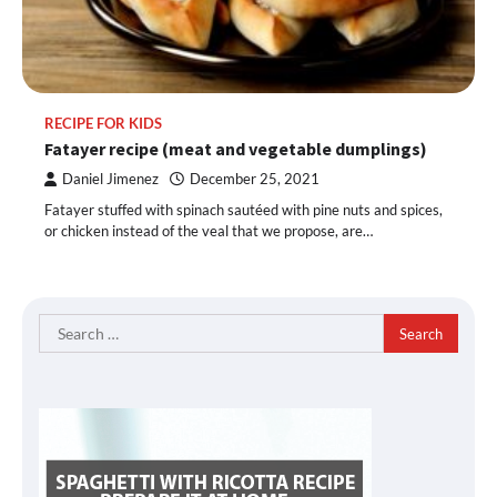
RECIPE FOR KIDS
Fatayer recipe (meat and vegetable dumplings)
Daniel Jimenez
December 25, 2021
Fatayer stuffed with spinach sautéed with pine nuts and spices,
or chicken instead of the veal that we propose, are…
Search
for: