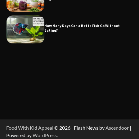
How Many Days Can a Betta Fish Go Without
Eating?
Food With Kid Appeal
© 2026 | Flash News by
Ascendoor
|
Powered by
WordPress
.