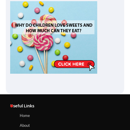
Useful Links
Home
About