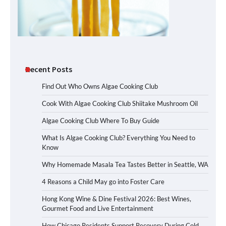
Recent Posts
Find Out Who Owns Algae Cooking Club
Cook With Algae Cooking Club Shiitake Mushroom Oil
Algae Cooking Club Where To Buy Guide
What Is Algae Cooking Club? Everything You Need to
Know
Why Homemade Masala Tea Tastes Better in Seattle, WA
4 Reasons a Child May go into Foster Care
Hong Kong Wine & Dine Festival 2026: Best Wines,
Gourmet Food and Live Entertainment
How Chicago Residents Support Recovery During Cold