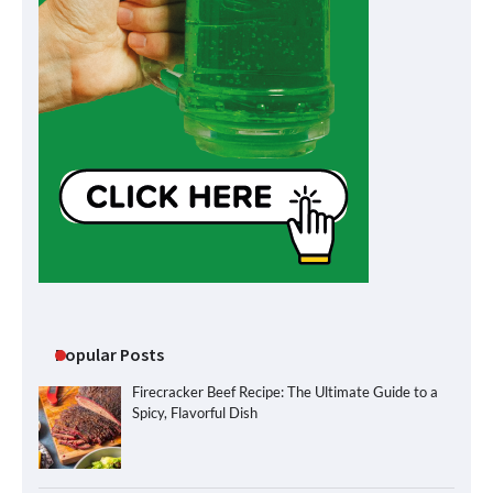
Popular Posts
Firecracker Beef Recipe: The Ultimate Guide to a
Spicy, Flavorful Dish