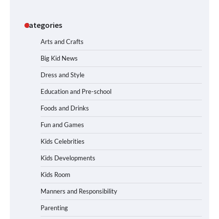
Categories
Arts and Crafts
Big Kid News
Dress and Style
Education and Pre-school
Foods and Drinks
Fun and Games
Kids Celebrities
Kids Developments
Kids Room
Manners and Responsibility
Parenting