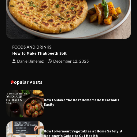
FOODS AND DRINKS
How to Make Thalipeeth Soft
Daniel Jimenez
December 12, 2025
Popular Posts
How to Make the Best Homemade Meatballs
Easily
How to Ferment Vegetables at Home Safely: A
Beginner’s Guide to Gut Health