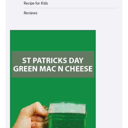
Recipe for Kids
Reviews