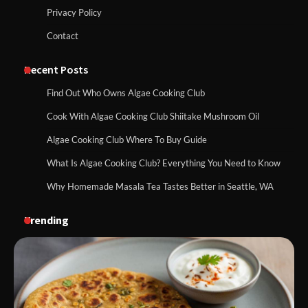
Privacy Policy
Contact
Recent Posts
Find Out Who Owns Algae Cooking Club
Cook With Algae Cooking Club Shiitake Mushroom Oil
Algae Cooking Club Where To Buy Guide
What Is Algae Cooking Club? Everything You Need to Know
Why Homemade Masala Tea Tastes Better in Seattle, WA
Trending