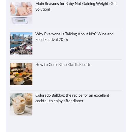
Main Reasons for Baby Not Gaining Weight (Get
Solution)
Why Everyone Is Talking About NYC Wine and
Food Festival 2026
How to Cook Black Garlic Risotto
Colorado Bulldog: the recipe for an excellent
cocktail to enjoy after dinner