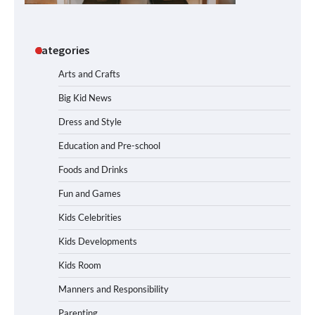
Categories
Arts and Crafts
Big Kid News
Dress and Style
Education and Pre-school
Foods and Drinks
Fun and Games
Kids Celebrities
Kids Developments
Kids Room
Manners and Responsibility
Parenting