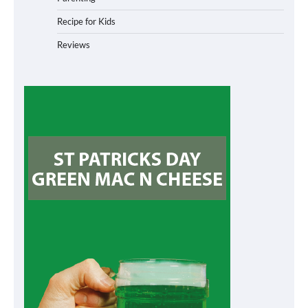
Recipe for Kids
Reviews