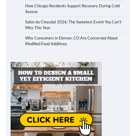
How Chicago Residents Support Recovery During Cold
Season
Salon du Chocolat 2026: The Sweetest Event You Can’t
Miss This Year
Why Consumers in Denver, CO Are Concerned About
Modified Food Additives