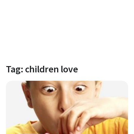
Tag:
children love