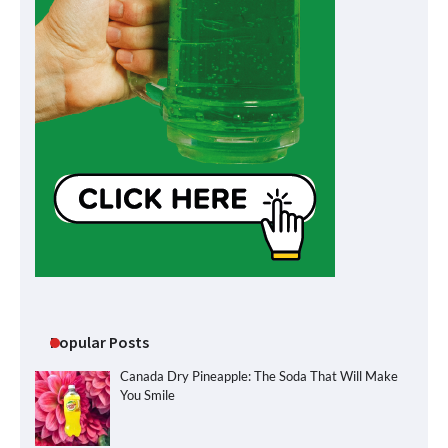
Popular Posts
Canada Dry Pineapple: The Soda That Will Make
You Smile