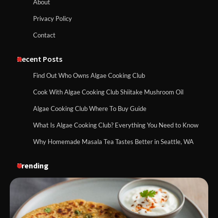
About
Privacy Policy
Contact
Recent Posts
Find Out Who Owns Algae Cooking Club
Cook With Algae Cooking Club Shiitake Mushroom Oil
Algae Cooking Club Where To Buy Guide
What Is Algae Cooking Club? Everything You Need to Know
Why Homemade Masala Tea Tastes Better in Seattle, WA
Trending