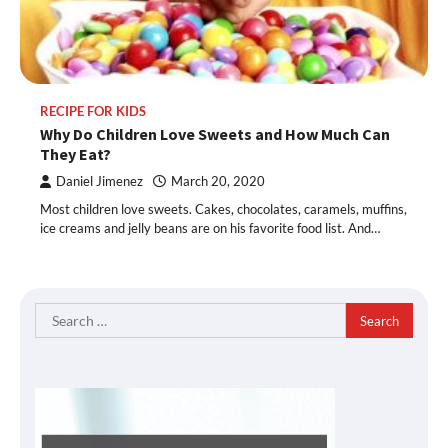
RECIPE FOR KIDS
Why Do Children Love Sweets and How Much Can
They Eat?
Daniel Jimenez
March 20, 2020
Most children love sweets. Cakes, chocolates, caramels, muffins,
ice creams and jelly beans are on his favorite food list. And…
Search
for: