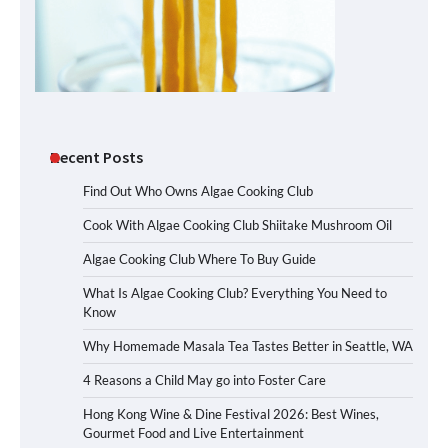
Recent Posts
Find Out Who Owns Algae Cooking Club
Cook With Algae Cooking Club Shiitake Mushroom Oil
Algae Cooking Club Where To Buy Guide
What Is Algae Cooking Club? Everything You Need to
Know
Why Homemade Masala Tea Tastes Better in Seattle, WA
4 Reasons a Child May go into Foster Care
Hong Kong Wine & Dine Festival 2026: Best Wines,
Gourmet Food and Live Entertainment