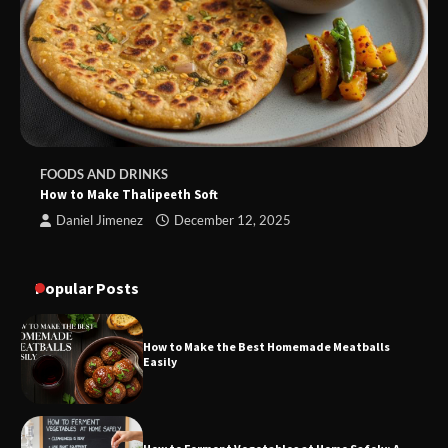
FOODS AND DRINKS
How to Make Thalipeeth Soft
Daniel Jimenez
December 12, 2025
Popular Posts
How to Make the Best Homemade Meatballs
Easily