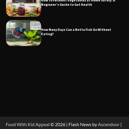
How to Ferment Vegetables at Home Safely: A
Beginner’s Guide to Gut Health
How Many Days Can a Betta Fish Go Without
Eating?
Food With Kid Appeal
© 2026 | Flash News by
Ascendoor
|