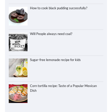
How to cook black pudding successfully?
Will People always need coal?
Sugar-free lemonade recipe for kids
Corn tortilla recipe: Taste of a Popular Mexican
Dish