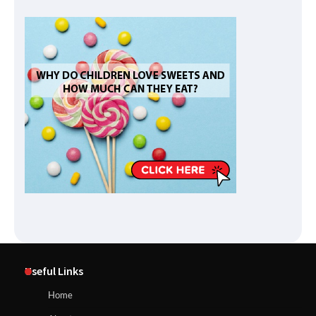
Useful Links
Home