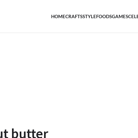
HOME
CRAFTS
STYLE
FOODS
GAMES
CEL
ut butter