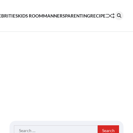
EBRITIES
KIDS ROOM
MANNERS
PARENTING
RECIPE
Search