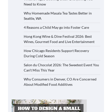
Need to Know
Why Homemade Masala Tea Tastes Better in
Seattle, WA
4 Reasons a Child May go into Foster Care
Hong Kong Wine & Dine Festival 2026: Best
Wines, Gourmet Food and Live Entertainment
How Chicago Residents Support Recovery
During Cold Season
Salon du Chocolat 2026: The Sweetest Event You
Can’t Miss This Year
Why Consumers in Denver, CO Are Concerned
About Modified Food Additives