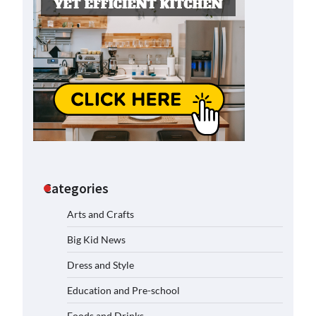
Categories
Arts and Crafts
Big Kid News
Dress and Style
Education and Pre-school
Foods and Drinks