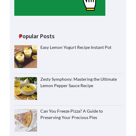
Popular Posts
Easy Lemon Yogurt Recipe Instant Pot
Zesty Symphony: Mastering the Ultimate
Lemon Pepper Sauce Recipe
Can You Freeze Pizza? A Guide to
Preserving Your Precious Pies