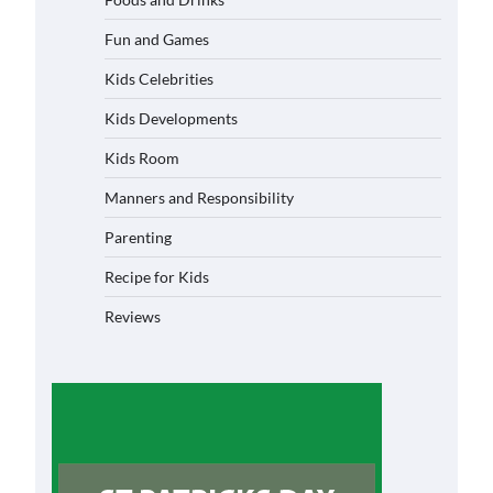
Fun and Games
Kids Celebrities
Kids Developments
Kids Room
Manners and Responsibility
Parenting
Recipe for Kids
Reviews