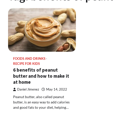
FOODS AND DRINKS
RECIPE FOR KIDS
6 benefits of peanut
butter and how to make it
at home
Daniel Jimenez
May 14, 2022
Peanut butter, also called peanut
butter, is an easy way to add calories
and good fats to your diet, helping…