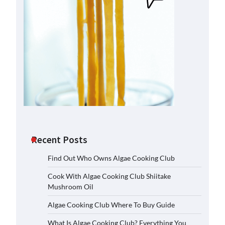
Recent Posts
Find Out Who Owns Algae Cooking Club
Cook With Algae Cooking Club Shiitake
Mushroom Oil
Algae Cooking Club Where To Buy Guide
What Is Algae Cooking Club? Everything You